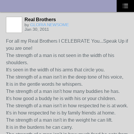
UA-10033150-1
Real Brothers
by
GLORIA NEWSOME
Jan 30, 2011
For all my Real Brothers I CELEBRATE You...Speak Up if
you are one!
The strength of a man is not seen in the width of his
shoulders.
It's seen in the width of his arms that circle you.
The strength of a man isn't in the deep tone of his voice,
It is in the gentle words he whispers.
The strength of a man isn't how many buddies he has.
It's how good a buddy he is with his or your children.
The strength of a man isn't in how respected he is at work.
It's in how respected he is by family friends at home.
The strength of a man isn't in the weight he can lift.
It is in the burdens he can carry.