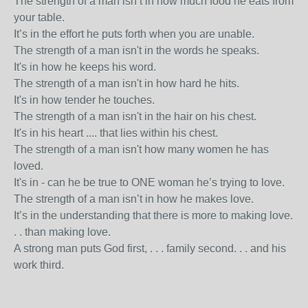
The strength of a man isn’t in how much food he eats from
your table.
It’s in the effort he puts forth when you are unable.
The strength of a man isn't in the words he speaks.
It's in how he keeps his word.
The strength of a man isn't in how hard he hits.
It's in how tender he touches.
The strength of a man isn't in the hair on his chest.
It's in his heart .... that lies within his chest.
The strength of a man isn't how many women he has
loved.
It's in - can he be true to ONE woman he’s trying to love.
The strength of a man isn’t in how he makes love.
It’s in the understanding that there is more to making love.
. . than making love.
A strong man puts God first, . . . family second. . . and his
work third.