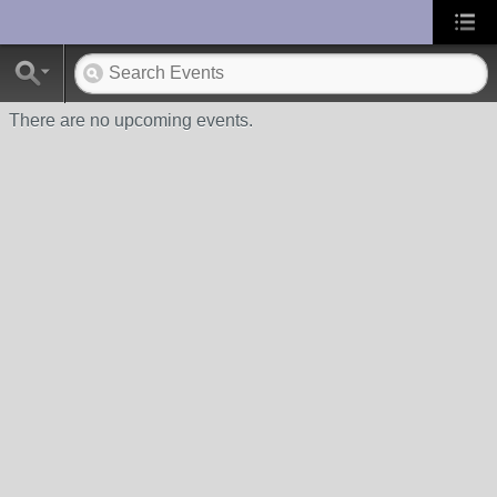
UA-10033150-1
There are no upcoming events.