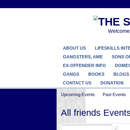
Welcome..
ABOUT US
LIFESKILLS IN
GANGSTERS, AME
SONS O
EX-OFFENDER INFO
DOMES
GANGS
BOOKS
BLOGS
CONTACT US
DONATION
Upcoming Events
Past Events
All friends Event