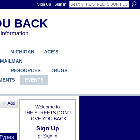
Sign Up
Sign In
 information
M
MICHIGAN
ACE'S
 MAILMAN
K
RESOURCES
DRUGS
MENTS
EVENTS
Add
Welcome to
THE STREETS DON'T
LOVE YOU BACK
Sign Up
or
Sign In
 Types