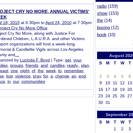
radio
(159)
OJECT CRY NO MORE, ANNUAL VICTIMS'
show
(153)
EK
the
(14)
il 18, 2010
at 6:30pm to
April 24, 2010
at 7:30pm
boxing
(12)
roject Cry No More Office
ject Cry No More, along with Justice For
book
(10)
dered Children, L.A.U.R.A. and other Victims
port organizations will host a week-long
orial & Candlelite Vigils across Los Angeles
nty and
…
August
202
anized by
Lucinda F. Boyd
| Type:
get
,
your
,
S
M
T
W
T
ilies
,
groups
,
friends
,
and
,
candles
,
ready.
,
plan
,
least
,
one
,
night
,
of
,
the
,
week
,
to
,
remember
,
se
,
lost
,
violence
,
pray
,
for
,
a
,
change
,
an
,
end
,
2
3
4
5
6
ace
,
in
,
our
,
communities
9
10
11
12
13
16
17
18
19
20
23
24
25
26
27
30
31
September
2
S
M
T
W
T
1
2
3