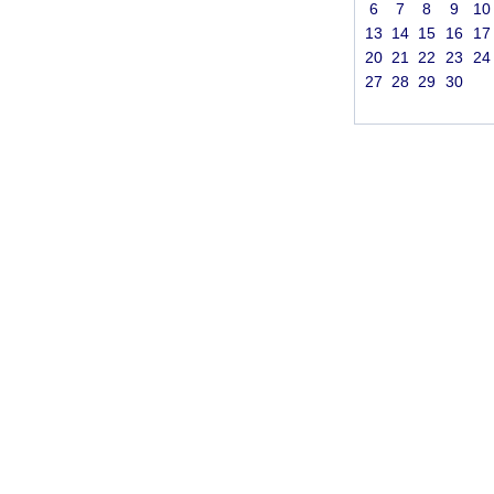
6
7
8
9
10
13
14
15
16
17
20
21
22
23
24
27
28
29
30