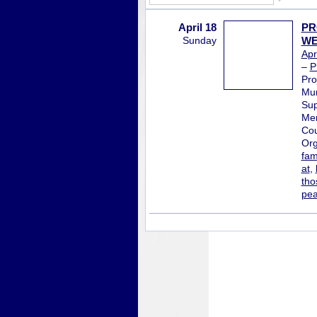
April 18
PR
Sunday
WE
Apr
–
P
Pro
Mur
Sup
Mem
Cou
Org
fam
at
,
tho
pe