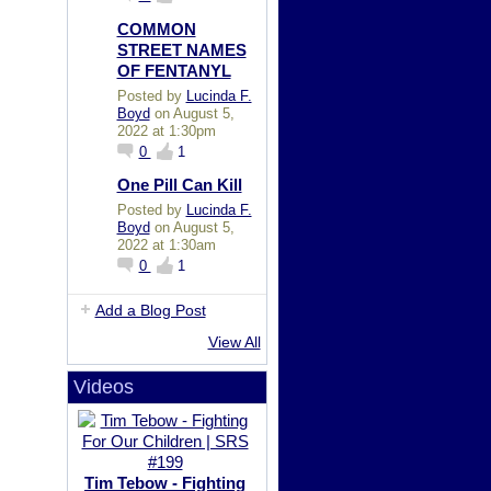
COMMON
STREET NAMES
OF FENTANYL
Posted by
Lucinda F.
Boyd
on August 5,
2022 at 1:30pm
0
1
One Pill Can Kill
Posted by
Lucinda F.
Boyd
on August 5,
2022 at 1:30am
0
1
Add a Blog Post
View All
Videos
Tim Tebow - Fighting