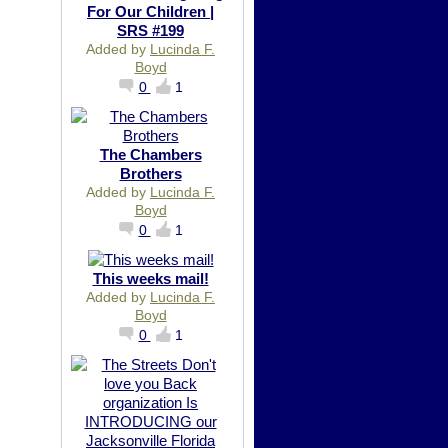
For Our Children |
SRS #199
Added by
Lucinda F.
Boyd
0
1
The Chambers
Brothers
Added by
Lucinda F.
Boyd
0
1
This weeks mail!
Added by
Lucinda F.
Boyd
0
1