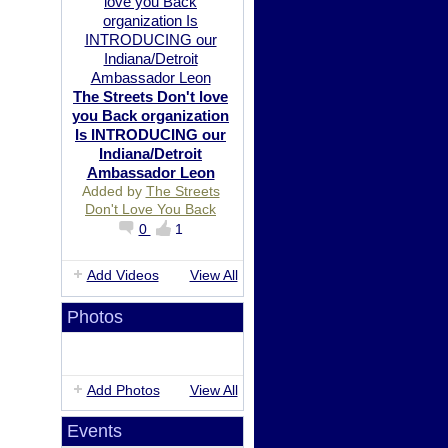
The Streets Don't love
you Back organization
Is INTRODUCING our
Indiana/Detroit
Ambassador Leon
Added by
The Streets
Don't Love You Back
0
1
Add Videos
View All
Photos
Add Photos
View All
Events