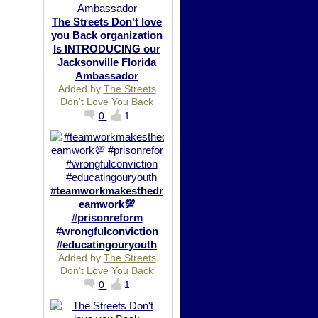
The Streets Don't love
you Back organization
Is INTRODUCING our
Jacksonville Florida
Ambassador
Added by
The Streets
Don't Love You Back
0
1
#teamworkmakesthedr
eamwork💯
#prisonreform
#wrongfulconviction
#educatingouryouth
Added by
The Streets
Don't Love You Back
0
1