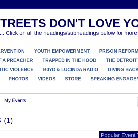
. Click on all the headings/subheadings below for more
TERVENTION
YOUTH EMPOWERMENT
PRISON REFOR
F A PREACHER
TRAPPED IN THE HOOD
THE DETROIT
TIC VIOLENCE
B0YD & LUCINDA RADIO
GIVING BAC
PHOTOS
VIDEOS
STORE
SPEAKING ENGAGE
My Events
s
(1)
Popular Event