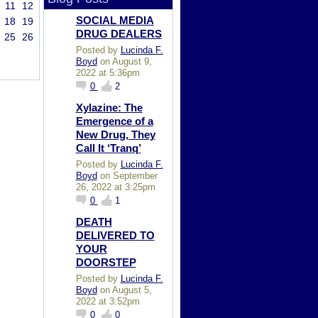
11
12
SOCIAL MEDIA
18
19
DRUG DEALERS
25
26
Posted by
Lucinda F.
Boyd
on August 9,
2022 at 5:36pm
0
2
Xylazine: The
Emergence of a
New Drug, They
Call It ‘Tranq’
Posted by
Lucinda F.
Boyd
on September
26, 2022 at 3:25pm
0
1
DEATH
DELIVERED TO
YOUR
DOORSTEP
Posted by
Lucinda F.
Boyd
on August 5,
2022 at 3:52pm
0
0