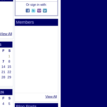
Or sign in with:
Members
View All
6
F
S
1
7
8
14
15
21
22
28
29
026
View All
F
S
4
5
Blog Posts