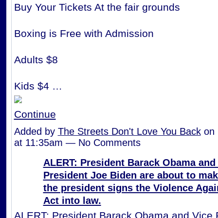
Buy Your Tickets At the fair grounds
Boxing is Free with Admission
Adults $8
Kids $4 …
Continue
Added by
The Streets Don't Love You Back
on 
at 11:35am — No Comments
ALERT: President Barack Obama and 
President Joe Biden are about to ma
the president signs the Violence Ag
Act into law.
ALERT: President Barack Obama and Vice 