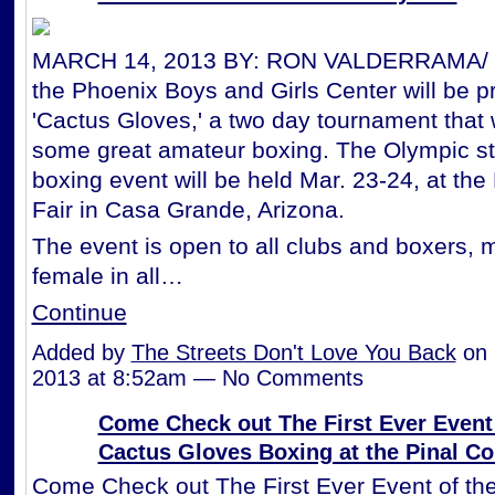
MARCH 14, 2013 BY: RON VALDERRAMA/ K
the Phoenix Boys and Girls Center will be p
'Cactus Gloves,' a two day tournament that w
some great amateur boxing. The Olympic st
boxing event will be held Mar. 23-24, at the
Fair in Casa Grande, Arizona.
The event is open to all clubs and boxers, 
female in all…
Continue
Added by
The Streets Don't Love You Back
on 
2013 at 8:52am — No Comments
Come Check out The First Ever Event 
Cactus Gloves Boxing at the Pinal Co
Come Check out The First Ever Event of th