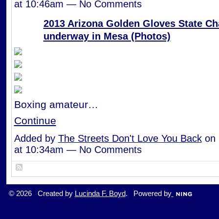
at 10:46am — No Comments
2013 Arizona Golden Gloves State C
underway in Mesa (Photos)
Boxing amateur…
Continue
Added by
The Streets Don't Love You Back
on 
at 10:34am — No Comments
© 2026 Created by
Lucinda F. Boyd
. Powered by