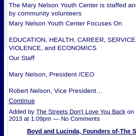
The Mary Nelson Youth Center is staffed a
by community volunteers
Mary Nelson Youth Center Focuses On
EDUCATION, HEALTH, CAREER, SERVICE
VIOLENCE, and ECONOMICS
Our Staff
Mary Nelson, President /CEO
Robert Nelson, Vice President…
Continue
Added by
The Streets Don't Love You Back
on 
2013 at 1:09pm — No Comments
Boyd and Lucinda, Founders of-The S