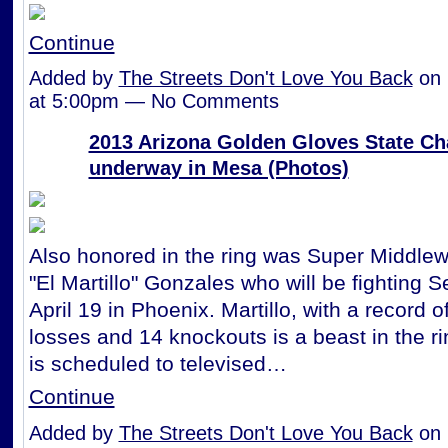
Continue
Added by
The Streets Don't Love You Back
on 
at 5:00pm — No Comments
2013 Arizona Golden Gloves State C
underway in Mesa (Photos)
Also honored in the ring was Super Middlew
"El Martillo" Gonzales who will be fighting 
April 19 in Phoenix. Martillo, with a record o
losses and 14 knockouts is a beast in the ri
is scheduled to televised…
Continue
Added by
The Streets Don't Love You Back
on 