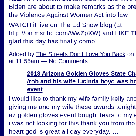
Biden are about to make remarks as the pre
the Violence Against Women Act into law.
WATCH it live on The Ed Show blog (at
http://on.msnbc.com/WwZpXW
) and LIKE TH
glad this day has finally come!
Added by
The Streets Don't Love You Back
on 
at 11:55am — No Comments
2013 Arizona Golden Gloves State C
/rob and his wife lucinda boyd was h
event
i would like to thank my wife family kelly and
giving me and my wife these awards tonight
az golden gloves event bought tears to my
i was not looking for this.thank you from th
heart god is great all day everyday. …