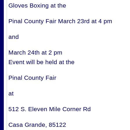
Gloves Boxing at the
Pinal County Fair March 23rd at 4 pm
and
March 24th at 2 pm
Event will be held at the
Pinal County Fair
at ​
512 S. Eleven Mile Corner Rd
Casa Grande, 85122