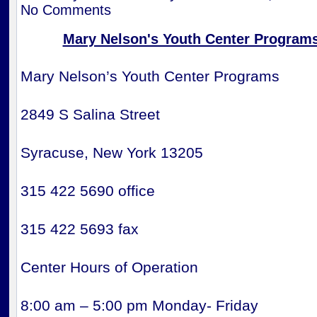
No Comments
Mary Nelson's Youth Center Program
Mary Nelson’s Youth Center Programs
2849 S Salina Street
Syracuse, New York 13205
315 422 5690 office
315 422 5693 fax
Center Hours of Operation
8:00 am – 5:00 pm Monday- Friday