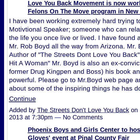
Love You Back Movement is now worki
Felons On The Move program in New
I have been working extremely hard trying to
Motivtional Speaker; someone who can rela
the life you once live or lived. I have found 
Mr. Rob Boyd all the way from Arizona. Mr. 
Author of "The Streets Dont Love You Back
Hit A Woman" Mr. Boyd is also an ex-convic
former Drug Kingpen and Boss) his book an
powerful. Please go to Mr.Boyd web page a
about some of the inspiring things he has 
Continue
Added by
The Streets Don't Love You Back
on 
2013 at 7:30pm — No Comments
Phoenix Boys and Girls Center to hos
Gloves' event at Pinal County Fair