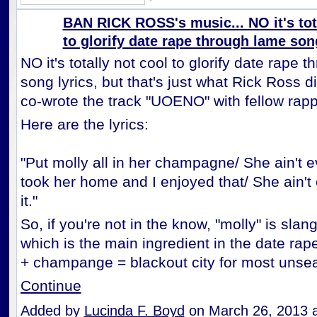
BAN RICK ROSS's music... NO it's tot
to glorify date rape through lame song
NO it's totally not cool to glorify date rape 
song lyrics, but that's just what Rick Ross 
co-wrote the track "UOENO" with fellow rap
Here are the lyrics:
"Put molly all in her champagne/ She ain't e
took her home and I enjoyed that/ She ain'
it."
So, if you're not in the know, "molly" is sla
which is the main ingredient in the date rap
+ champange = blackout city for most un
Continue
Added by
Lucinda F. Boyd
on March 26, 2013 