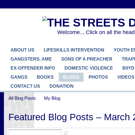
Welcome... Click on all the hea
ABOUT US
LIFESKILLS INTERVENTION
YOUTH 
GANGSTERS, AME
SONS OF A PREACHER
TRAP
EX-OFFENDER INFO
DOMESTIC VIOLENCE
B0YD
GANGS
BOOKS
BLOGS
PHOTOS
VIDEOS
CONTACT US
DONATION
All Blog Posts
My Blog
Featured Blog Posts – March 