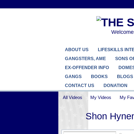
Welcome..
ABOUT US
LIFESKILLS IN
GANGSTERS, AME
SONS O
EX-OFFENDER INFO
DOMES
GANGS
BOOKS
BLOGS
CONTACT US
DONATION
All Videos
My Videos
My Fav
Shon Hyne