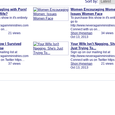
Sort by:
ggling with Porn!
Women Encouraging Wome
Wife?
Issues Women Face
show in it's entirety
To purchase this show in it's ent
go to
ragainministries.com
http://www.neveragainministrie
s on…
Connect with us on…
21 views
Shon Hyneman
34 views
Oct 13, 2013
ow I Survived
Your Wife Isn't Nagging. Sh
se
Just Trying To...
iling list at
Sign up on our mailing list at
ragainministries.com
http://www.neveragainministrie
 on Twitter https…
Connect with us on Twitter http
37 views
Shon Hyneman
21 views
Oct 13, 2013