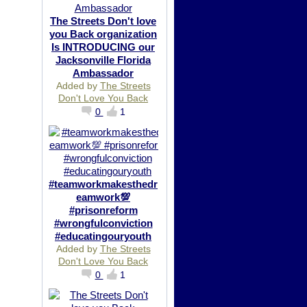
The Streets Don't love
you Back organization
Is INTRODUCING our
Jacksonville Florida
Ambassador
Added by
The Streets
Don't Love You Back
0
1
#teamworkmakesthedr
eamwork💯
#prisonreform
#wrongfulconviction
#educatingouryouth
Added by
The Streets
Don't Love You Back
0
1