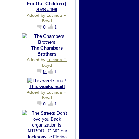
For Our Children |
SRS #199
Added by
Lucinda F.
Boyd
0
1
The Chambers
Brothers
Added by
Lucinda F.
Boyd
0
1
This weeks mail!
Added by
Lucinda F.
Boyd
0
1