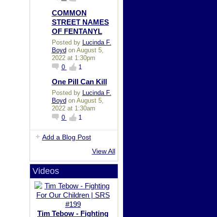
COMMON
STREET NAMES
OF FENTANYL
Posted by
Lucinda F.
Boyd
on August 5,
2022 at 1:30pm
0
1
One Pill Can Kill
Posted by
Lucinda F.
Boyd
on August 5,
2022 at 1:30am
0
1
Add a Blog Post
View All
Videos
Tim Tebow - Fighting