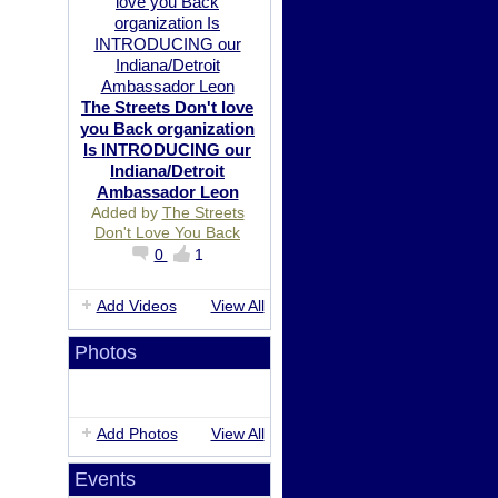
The Streets Don't love
you Back organization
Is INTRODUCING our
Indiana/Detroit
Ambassador Leon
Added by
The Streets
Don't Love You Back
0
1
Add Videos
View All
Photos
Add Photos
View All
Events