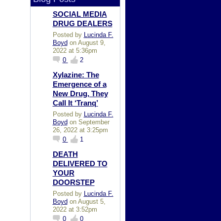
SOCIAL MEDIA
DRUG DEALERS
Posted by
Lucinda F.
Boyd
on August 9,
2022 at 5:36pm
0
2
Xylazine: The
Emergence of a
New Drug, They
Call It ‘Tranq’
Posted by
Lucinda F.
Boyd
on September
26, 2022 at 3:25pm
0
1
DEATH
DELIVERED TO
YOUR
DOORSTEP
Posted by
Lucinda F.
Boyd
on August 5,
2022 at 3:52pm
0
0