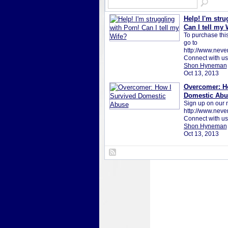
Help! I'm stru
Can I tell my 
To purchase this 
go to
http://www.neve
Connect with u
Shon Hyneman
Oct 13, 2013
Overcomer: H
Domestic Abu
Sign up on our ma
http://www.neve
Connect with us
Shon Hyneman
Oct 13, 2013