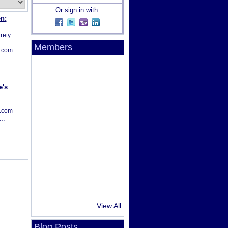
Or sign in with:
n:
irety
Members
s.com
e's
s.com
s…
View All
Blog Posts