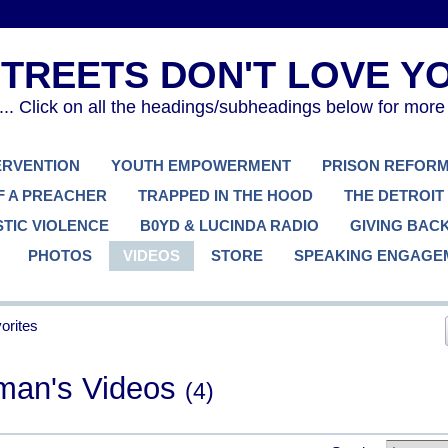
. Click on all the headings/subheadings below for more
TERVENTION
YOUTH EMPOWERMENT
PRISON REFOR
F A PREACHER
TRAPPED IN THE HOOD
THE DETROIT
TIC VIOLENCE
B0YD & LUCINDA RADIO
GIVING BAC
PHOTOS
VIDEOS
STORE
SPEAKING ENGAGE
orites
man's Videos
(4)