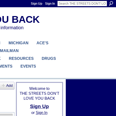
Sign Up
Sign In
 information
M
MICHIGAN
ACE'S
 MAILMAN
K
RESOURCES
DRUGS
MENTS
EVENTS
Add
Welcome to
THE STREETS DON'T
LOVE YOU BACK
Sign Up
or
Sign In