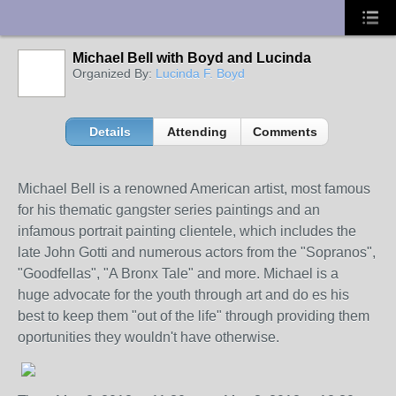
UA-10033150-1
Michael Bell with Boyd and Lucinda
Organized By:
Lucinda F. Boyd
Details
Attending
Comments
Michael Bell is a renowned American artist, most famous
for his thematic gangster series paintings and an
infamous portrait painting clientele, which includes the
late John Gotti and numerous actors from the "Sopranos",
"Goodfellas", "A Bronx Tale" and more. Michael is a
huge advocate for the youth through art and do es his
best to keep them "out of the life" through providing them
oportunities they wouldn't have otherwise.