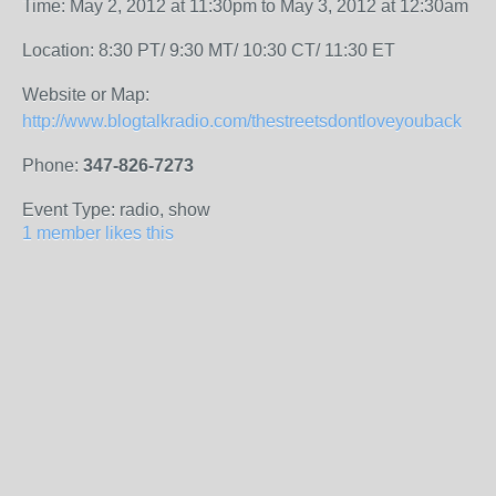
Time: May 2, 2012 at 11:30pm to May 3, 2012 at 12:30am
Location: 8:30 PT/ 9:30 MT/ 10:30 CT/ 11:30 ET
Website or Map:
http://www.blogtalkradio.com/thestreetsdontloveyouback
Phone:
347-826-7273
Event Type: radio, show
1 member likes this