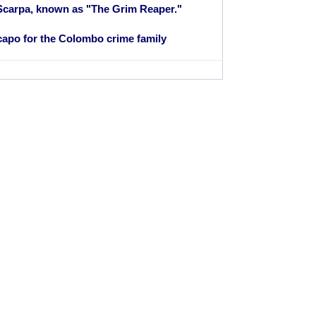
Scarpa, known as "The Grim Reaper."
apo for the Colombo crime family