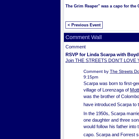
The Grim Reaper" was a capo for the
< Previous Event
Comment Wall
Comment
RSVP for Linda Scarpa with Boyd
Join THE STREETS DON'T LOVE
Comment by
The Streets Do
9:15pm
Scarpa was born to first-g
village of Lorenzaga of
Mott
was the brother of Colomb
have introduced Scarpa to 
In the 1950s, Scarpa marri
one daughter and three sons
would follow his father int
capo. Scarpa and Forrest s