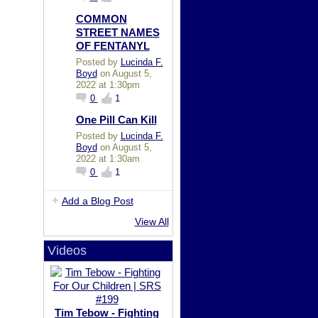
COMMON
STREET NAMES
OF FENTANYL
Posted by
Lucinda F.
Boyd
on August 5,
2022 at 1:30pm
0
1
One Pill Can Kill
Posted by
Lucinda F.
Boyd
on August 5,
2022 at 1:30am
0
1
Add a Blog Post
View All
Videos
Tim Tebow - Fighting