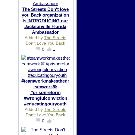
The Streets Don't love
you Back organization
Is INTRODUCING our
Jacksonville Florida
Ambassador
Added by
The Streets
Don't Love You Back
0
1
#teamworkmakesthedr
eamwork💯
#prisonreform
#wrongfulconviction
#educatingouryouth
Added by
The Streets
Don't Love You Back
0
1