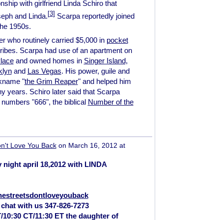
nship with girlfriend Linda Schiro that
[
3
]
oseph and Linda.
Scarpa reportedly joined
the 1950s.
r who routinely carried $5,000 in
pocket
ribes. Scarpa had use of an apartment on
lace
and owned homes in
Singer Island,
klyn
and
Las Vegas
. His power, guile and
ckname "
the Grim Reaper
" and helped him
 years. Schiro later said that Scarpa
numbers "666", the biblical
Number of the
n't Love You Back
on March 16, 2012 at
 night april 18,2012 with LINDA
hestreetsdontloveyouback
 chat with us 347-826-7273
T/10:30 CT/11:30 ET the daughter of