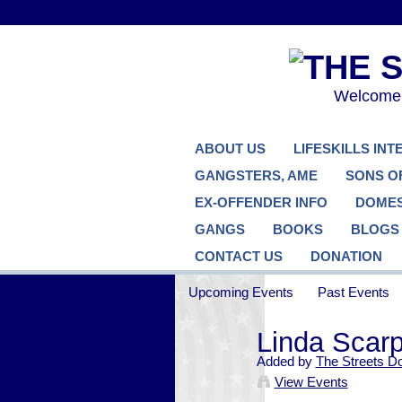
Welcome..
ABOUT US
LIFESKILLS IN
GANGSTERS, AME
SONS O
EX-OFFENDER INFO
DOMES
GANGS
BOOKS
BLOGS
CONTACT US
DONATION
Upcoming Events
Past Events
Linda Scar
Added by
The Streets D
View Events