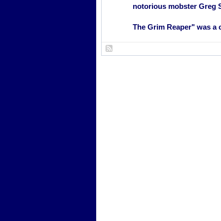
notorious mobster Greg 
The Grim Reaper" was a c