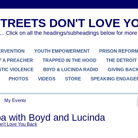
. Click on all the headings/subheadings below for more
TERVENTION
YOUTH EMPOWERMENT
PRISON REFOR
F A PREACHER
TRAPPED IN THE HOOD
THE DETROIT
TIC VIOLENCE
B0YD & LUCINDA RADIO
GIVING BAC
PHOTOS
VIDEOS
STORE
SPEAKING ENGAGE
My Events
pa with Boyd and Lucinda
on't Love You Back