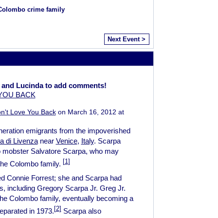
 Colombo crime family
Next Event >
 and Lucinda to add comments!
 YOU BACK
n't Love You Back
on March 16, 2012 at
eneration emigrants from the impoverished
a di Livenza
near
Venice
,
Italy
. Scarpa
o mobster Salvatore Scarpa, who may
[
1
]
the Colombo family.
ed Connie Forrest; she and Scarpa had
, including Gregory Scarpa Jr. Greg Jr.
o the Colombo family, eventually becoming a
[
2
]
eparated in 1973.
Scarpa also