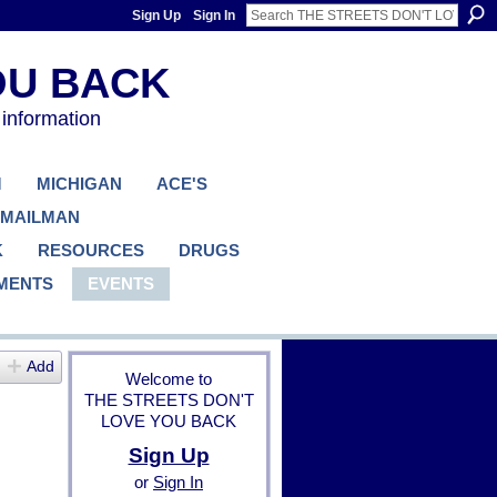
Sign Up
Sign In
 information
M
MICHIGAN
ACE'S
 MAILMAN
K
RESOURCES
DRUGS
MENTS
EVENTS
Add
Welcome to
THE STREETS DON'T
LOVE YOU BACK
Sign Up
or
Sign In