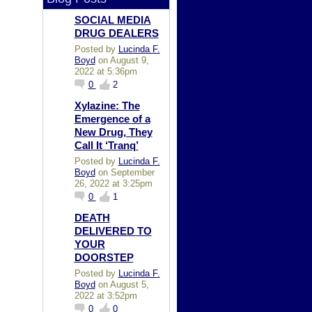
SOCIAL MEDIA
DRUG DEALERS
Posted by
Lucinda F.
Boyd
on August 9,
2022 at 5:36pm
0
2
Xylazine: The
Emergence of a
New Drug, They
Call It ‘Tranq’
Posted by
Lucinda F.
Boyd
on September
26, 2022 at 3:25pm
0
1
DEATH
DELIVERED TO
YOUR
DOORSTEP
Posted by
Lucinda F.
Boyd
on August 5,
2022 at 3:52pm
0
0