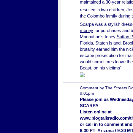
maintained a 30-year relatio
resulted in two children, J
the Colombo family during 
Scarpa was a stylish dresse
money
for purchases and b
Manhattan's toney
Sutton P
Florida
,
Staten Island
,
Broo
brutality earned him the ni
escape prosecution for many
would sometimes leave the 
Beast
, on his victims'
Comment by
The Streets Do
9:01pm
Please join us Wednesday
SCARPA
Listen online at
www.blogtalkradio.com/
t
or call in to comment and
8:30 PT- Arizona / 9:30 M