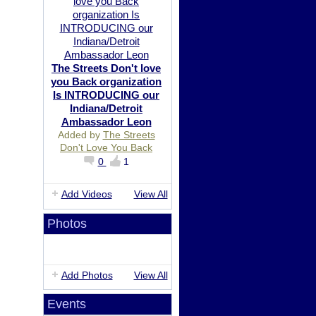
The Streets Don't love
you Back organization
Is INTRODUCING our
Indiana/Detroit
Ambassador Leon
Added by
The Streets
Don't Love You Back
0
1
Add Videos
View All
Photos
Add Photos
View All
Events