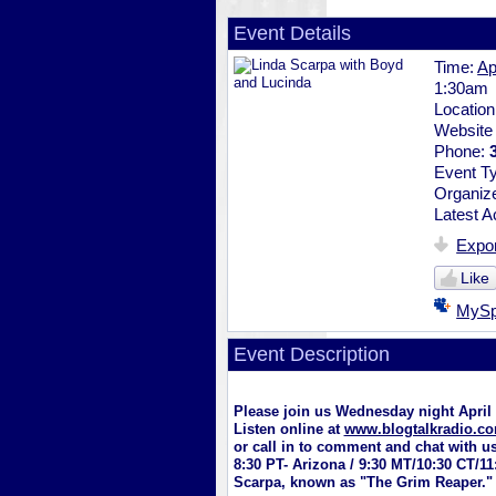
Event Details
Time:
Ap
1:30am
Locatio
Website
Phone:
Event T
Organiz
Latest Ac
Expor
Like
MyS
Event Description
Please join us Wednesday night Apri
Listen online at
www.blogtalkradio.co
or call in to comment and chat with u
8:30 PT- Arizona / 9:30 MT/10:30 CT/1
Scarpa, known as "The Grim Reaper."