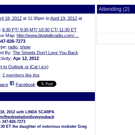
Attending (2)
ril 18, 2012
at 11:30pm to
April 19, 2012
at
n:
8:30 PT/ 9:30 MT/ 10:30 CT/ 11:30 ET
 or Map:
http://www.blogtalkradio.com/…
347-826-7273
ype:
radio
,
show
ed By:
The Streets Don't Love You Back
tivity:
Apr 12, 2012
t to Outlook or iCal (.ics)
2 members like this
pace
Facebook
l 18, 2012 with LINDA SCARPA
m/
thestreetsdontloveyouback
s 347-826-7273
1:30 ET the daughter of notorious mobster Greg