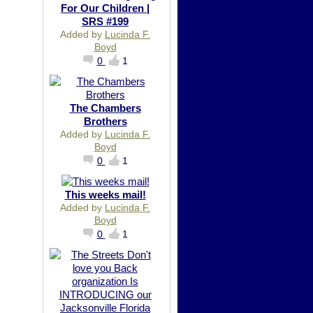
For Our Children |
SRS #199
Added by
Lucinda F.
Boyd
0
1
The Chambers
Brothers
Added by
Lucinda F.
Boyd
0
1
This weeks mail!
Added by
Lucinda F.
Boyd
0
1