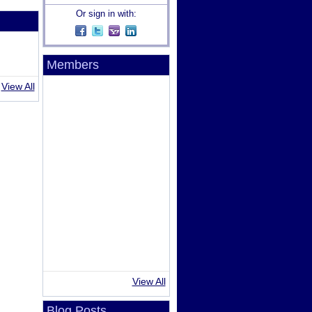
Or sign in with:
Members
View All
View All
Blog Posts