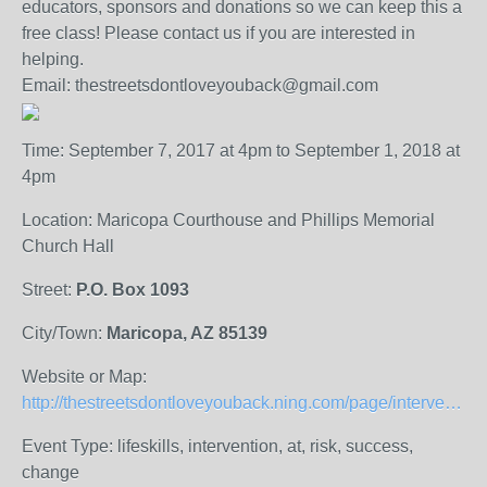
educators, sponsors and donations so we can keep this a
free class! Please contact us if you are interested in
helping.
Email: thestreetsdontloveyouback@gmail.com
Time: September 7, 2017 at 4pm to September 1, 2018 at
4pm
Location: Maricopa Courthouse and Phillips Memorial
Church Hall
Street:
P.O. Box 1093
City/Town:
Maricopa, AZ 85139
Website or Map:
http://thestreetsdontloveyouback.ning.com/page/intervention-program
Event Type: lifeskills, intervention, at, risk, success,
change