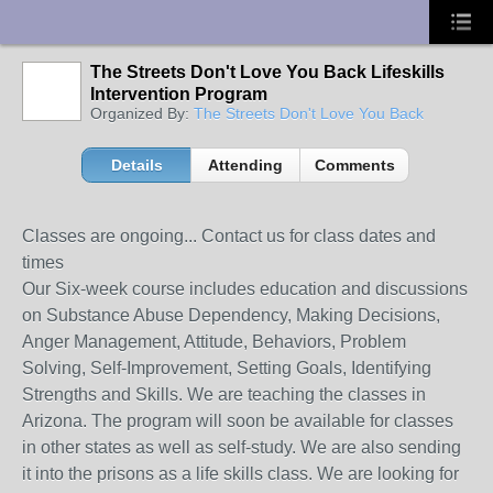
UA-10033150-1
The Streets Don't Love You Back Lifeskills
Intervention Program
Organized By:
The Streets Don't Love You Back
Details
Attending
Comments
Classes are ongoing... Contact us for class dates and
times
Our Six-week course includes education and discussions
on Substance Abuse Dependency, Making Decisions,
Anger Management, Attitude, Behaviors, Problem
Solving, Self-Improvement, Setting Goals, Identifying
Strengths and Skills. We are teaching the classes in
Arizona. The program will soon be available for classes
in other states as well as self-study. We are also sending
it into the prisons as a life skills class. We are looking for