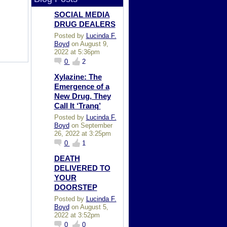
SOCIAL MEDIA
DRUG DEALERS
Posted by
Lucinda F.
Boyd
on August 9,
2022 at 5:36pm
0
2
Xylazine: The
Emergence of a
New Drug, They
Call It ‘Tranq’
Posted by
Lucinda F.
Boyd
on September
26, 2022 at 3:25pm
0
1
DEATH
DELIVERED TO
YOUR
DOORSTEP
Posted by
Lucinda F.
Boyd
on August 5,
2022 at 3:52pm
0
0