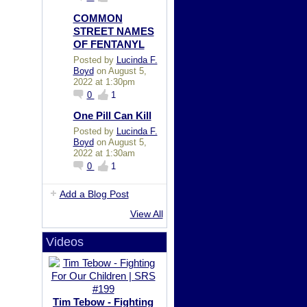
COMMON
STREET NAMES
OF FENTANYL
Posted by
Lucinda F.
Boyd
on August 5,
2022 at 1:30pm
0
1
One Pill Can Kill
Posted by
Lucinda F.
Boyd
on August 5,
2022 at 1:30am
0
1
Add a Blog Post
View All
Videos
Tim Tebow - Fighting