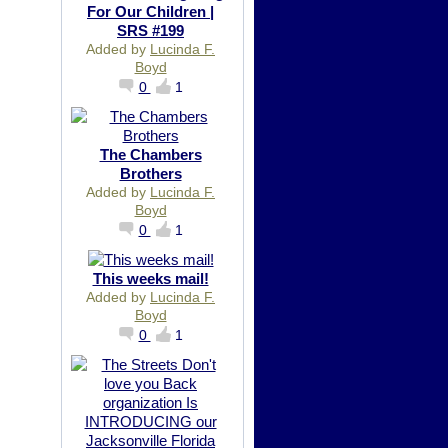
For Our Children |
SRS #199
Added by
Lucinda F.
Boyd
0
1
The Chambers
Brothers
Added by
Lucinda F.
Boyd
0
1
This weeks mail!
Added by
Lucinda F.
Boyd
0
1