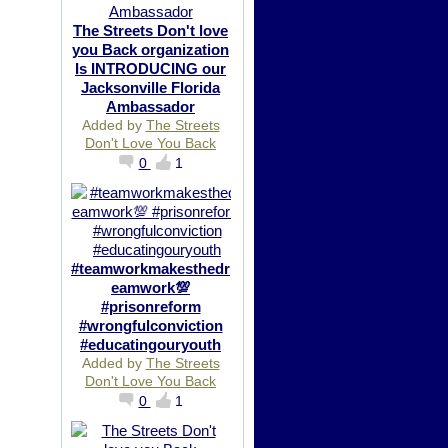
The Streets Don't love
you Back organization
Is INTRODUCING our
Jacksonville Florida
Ambassador
Added by
The Streets
Don't Love You Back
0
1
#teamworkmakesthedr
eamwork💯
#prisonreform
#wrongfulconviction
#educatingouryouth
Added by
The Streets
Don't Love You Back
0
1