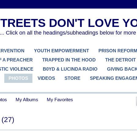
. Click on all the headings/subheadings below for more
TERVENTION
YOUTH EMPOWERMENT
PRISON REFOR
F A PREACHER
TRAPPED IN THE HOOD
THE DETROIT
TIC VIOLENCE
B0YD & LUCINDA RADIO
GIVING BAC
PHOTOS
VIDEOS
STORE
SPEAKING ENGAGE
tos
My Albums
My Favorites
s
(27)