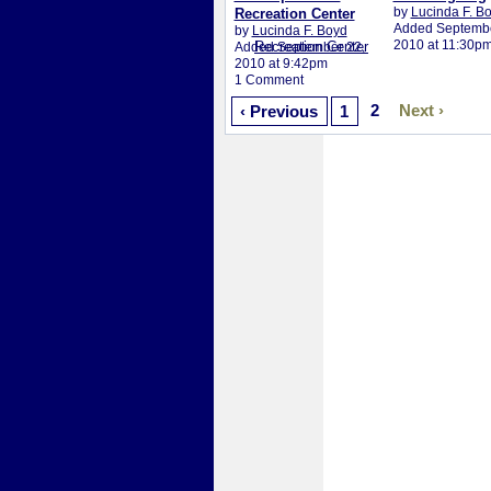
by
Lucinda F. B
Recreation Center
Added Septembe
by
Lucinda F. Boyd
2010 at 11:30p
Added September 22,
2010 at 9:42pm
1 Comment
2
Next ›
‹ Previous
1