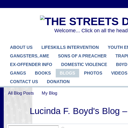
Welcome... Click on all the hea
ABOUT US
LIFESKILLS INTERVENTION
YOUTH 
GANGSTERS, AME
SONS OF A PREACHER
TRAP
EX-OFFENDER INFO
DOMESTIC VIOLENCE
B0YD
GANGS
BOOKS
BLOGS
PHOTOS
VIDEOS
CONTACT US
DONATION
All Blog Posts
My Blog
Lucinda F. Boyd's Blog 