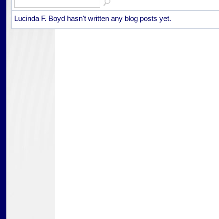
Lucinda F. Boyd hasn't written any blog posts yet.