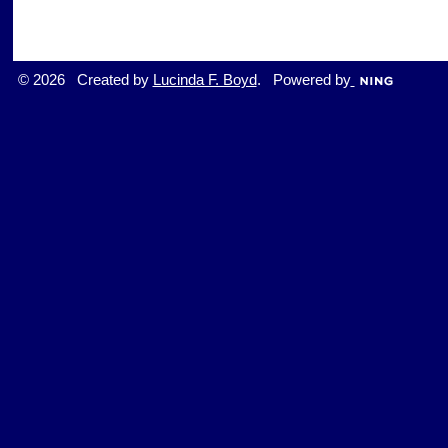
© 2026 Created by
Lucinda F. Boyd
. Powered by