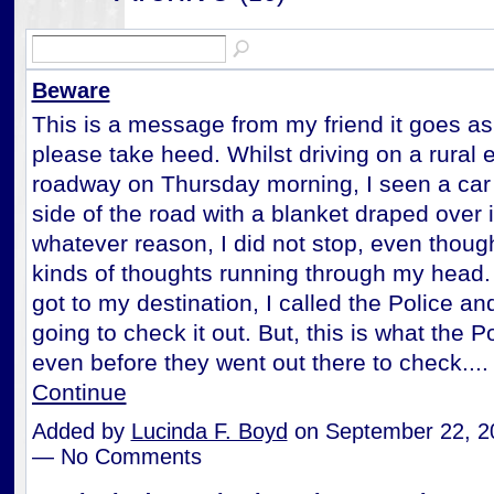
Beware
This is a message from my friend it goes as
please take heed. Whilst driving on a rural 
roadway on Thursday morning, I seen a car 
side of the road with a blanket draped over i
whatever reason, I did not stop, even though
kinds of thoughts running through my head.
got to my destination, I called the Police a
going to check it out. But, this is what the P
even before they went out there to check...
Continue
Added by
Lucinda F. Boyd
on September 22, 2
— No Comments