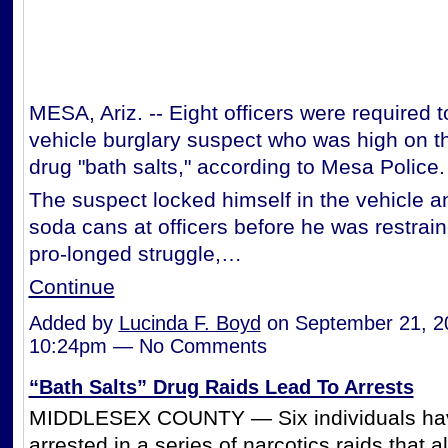
MESA, Ariz. -- Eight officers were required 
vehicle burglary suspect who was high on t
drug "bath salts," according to Mesa Police.
The suspect locked himself in the vehicle a
soda cans at officers before he was restrain
pro-longed struggle,…
Continue
Added by
Lucinda F. Boyd
on September 21, 2
10:24pm — No Comments
“Bath Salts” Drug Raids Lead To Arrests
MIDDLESEX COUNTY — Six individuals ha
arrested in a series of narcotics raids that a