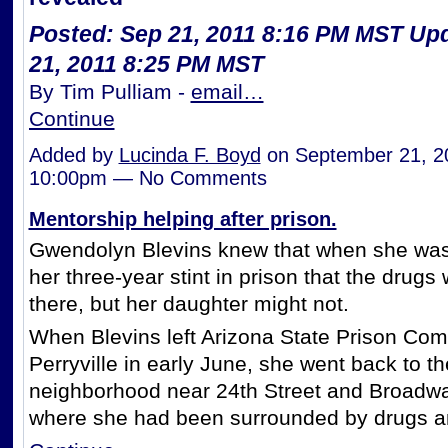
Posted: Sep 21, 2011 8:16 PM MST
Upd
21, 2011 8:25 PM MST
By Tim Pulliam -
email…
Continue
Added by
Lucinda F. Boyd
on September 21, 2
10:00pm — No Comments
Mentorship helping after prison.
Gwendolyn Blevins knew that when she was
her three-year stint in prison that the drugs
there, but her daughter might not.
When Blevins left Arizona State Prison Com
Perryville in early June, she went back to th
neighborhood near 24th Street and Broadw
where she had been surrounded by drugs 