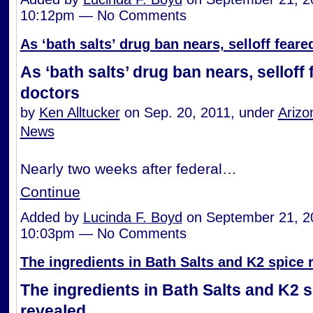
10:12pm — No Comments
As ‘bath salts’ drug ban nears, selloff fear
As ‘bath salts’ drug ban nears, selloff
doctors
by
Ken Alltucker
on Sep. 20, 2011, under
Arizo
News
Nearly two weeks after federal…
Continue
Added by
Lucinda F. Boyd
on September 21, 2
10:03pm — No Comments
The ingredients in Bath Salts and K2 spice 
The ingredients in Bath Salts and K2 
revealed