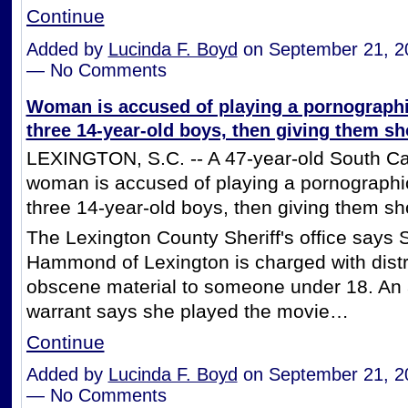
Continue
Added by
Lucinda F. Boyd
on September 21, 2
— No Comments
Woman is accused of playing a pornographi
three 14-year-old boys, then giving them sho
LEXINGTON, S.C. -- A 47-year-old South Ca
woman is accused of playing a pornographi
three 14-year-old boys, then giving them sho
The Lexington County Sheriff's office says
Hammond of Lexington is charged with distr
obscene material to someone under 18. An 
warrant says she played the movie…
Continue
Added by
Lucinda F. Boyd
on September 21, 2
— No Comments