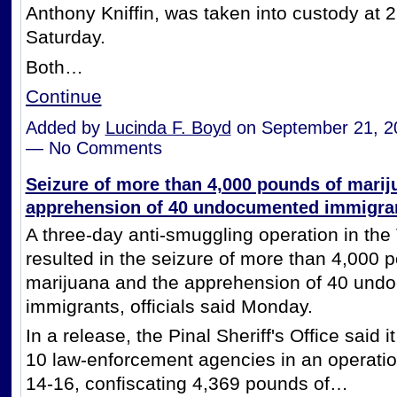
Anthony Kniffin, was taken into custody at 
Saturday.
Both…
Continue
Added by
Lucinda F. Boyd
on September 21, 2
— No Comments
Seizure of more than 4,000 pounds of marij
apprehension of 40 undocumented immigra
A three-day anti-smuggling operation in the
resulted in the seizure of more than 4,000 
marijuana and the apprehension of 40 und
immigrants, officials said Monday.
In a release, the Pinal Sheriff's Office said 
10 law-enforcement agencies in an operatio
14-16, confiscating 4,369 pounds of…