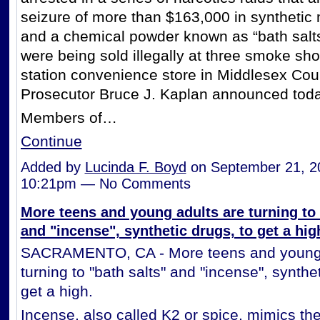
seizure of more than $163,000 in synthetic
and a chemical powder known as “bath salts
were being sold illegally at three smoke sh
station convenience store in Middlesex Cou
Prosecutor Bruce J. Kaplan announced toda
Members of…
Continue
Added by
Lucinda F. Boyd
on September 21, 2
10:21pm — No Comments
More teens and young adults are turning to 
and "incense", synthetic drugs, to get a hig
SACRAMENTO, CA - More teens and young 
turning to "bath salts" and "incense", synthet
get a high.
Incense, also called K2 or spice, mimics the