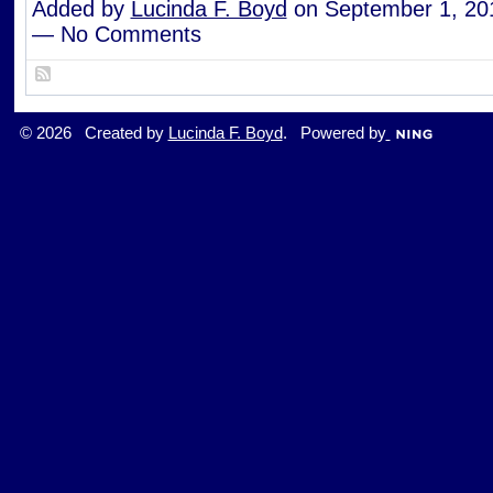
Added by
Lucinda F. Boyd
on September 1, 20
— No Comments
© 2026 Created by
Lucinda F. Boyd
. Powered by