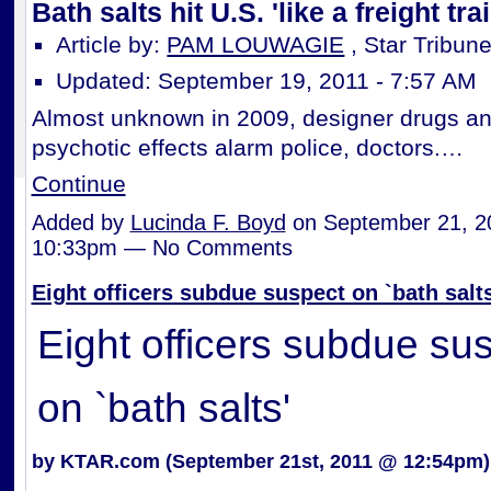
Bath salts hit U.S. 'like a freight trai
Article by:
PAM LOUWAGIE
, Star Tribun
Updated: September 19, 2011 - 7:57 AM
Almost unknown in 2009, designer drugs an
psychotic effects alarm police, doctors.…
Continue
Added by
Lucinda F. Boyd
on September 21, 2
10:33pm — No Comments
Eight officers subdue suspect on `bath salts
Eight officers subdue su
on `bath salts'
by KTAR.com (September 21st, 2011 @ 12:54pm)