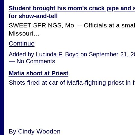
Student brought his mom's crack pipe and
for show-and-tell
SWEET SPRINGS, Mo. -- Officials at a smal
Missouri…
Continue
Added by
Lucinda F. Boyd
on September 21, 2
— No Comments
Mafia shoot at Priest
Shots fired at car of Mafia-fighting priest in I
By Cindy Wooden