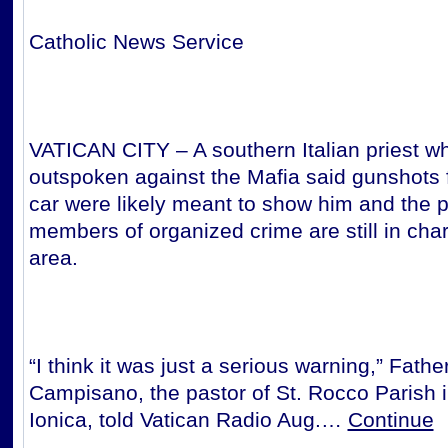
Catholic News Service
VATICAN CITY – A southern Italian priest wh
outspoken against the Mafia said gunshots f
car were likely meant to show him and the p
members of organized crime are still in char
area.
“I think it was just a serious warning,” Fath
Campisano, the pastor of St. Rocco Parish 
Ionica, told Vatican Radio Aug.…
Continue