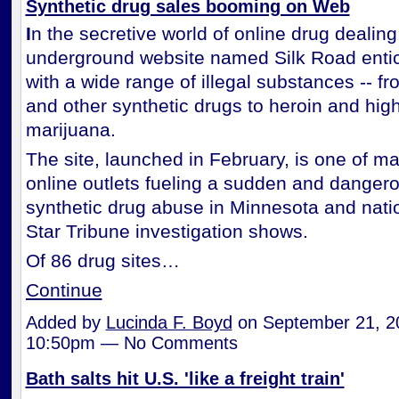
Synthetic drug sales booming on Web
I
n the secretive world of online drug dealing
underground website named Silk Road enti
with a wide range of illegal substances -- f
and other synthetic drugs to heroin and hig
marijuana.
The site, launched in February, is one of 
online outlets fueling a sudden and dangero
synthetic drug abuse in Minnesota and nati
Star Tribune investigation shows.
Of 86 drug sites…
Continue
Added by
Lucinda F. Boyd
on September 21, 2
10:50pm — No Comments
Bath salts hit U.S. 'like a freight train'