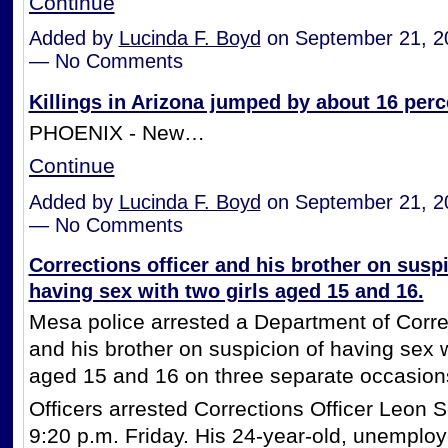
Continue
Added by
Lucinda F. Boyd
on September 21, 2
— No Comments
Killings in Arizona jumped by about 16 perce
PHOENIX - New…
Continue
Added by
Lucinda F. Boyd
on September 21, 2
— No Comments
Corrections officer and his brother on suspi
having sex with two girls aged 15 and 16.
Mesa police arrested a Department of Correc
and his brother on suspicion of having sex w
aged 15 and 16 on three separate occasion
Officers arrested Corrections Officer Leon Sc
9:20 p.m. Friday. His 24-year-old, unemploy