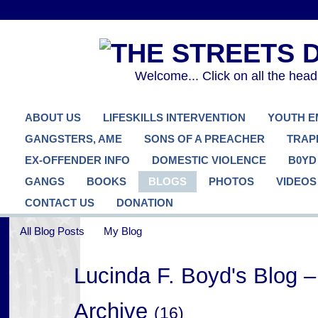
Welcome... Click on all the hea
ABOUT US
LIFESKILLS INTERVENTION
YOUTH 
GANGSTERS, AME
SONS OF A PREACHER
TRAP
EX-OFFENDER INFO
DOMESTIC VIOLENCE
B0YD
GANGS
BOOKS
BLOGS
PHOTOS
VIDEOS
CONTACT US
DONATION
All Blog Posts
My Blog
Lucinda F. Boyd's Blog 
Archive
(16)