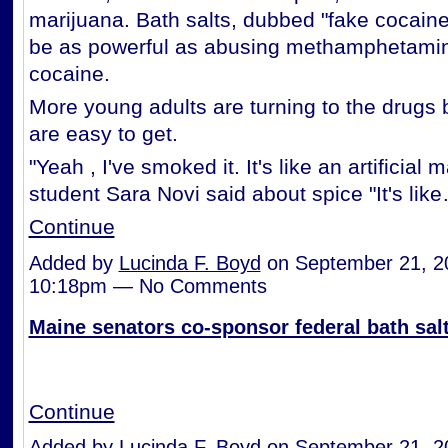
marijuana. Bath salts, dubbed "fake cocaine,
be as powerful as abusing methamphetamin
cocaine.
More young adults are turning to the drugs
are easy to get.
"Yeah , I've smoked it. It's like an artificial 
student Sara Novi said about spice "It's lik
Continue
Added by
Lucinda F. Boyd
on September 21, 2
10:18pm — No Comments
Maine senators co-sponsor federal bath salt
Continue
Added by
Lucinda F. Boyd
on September 21, 2