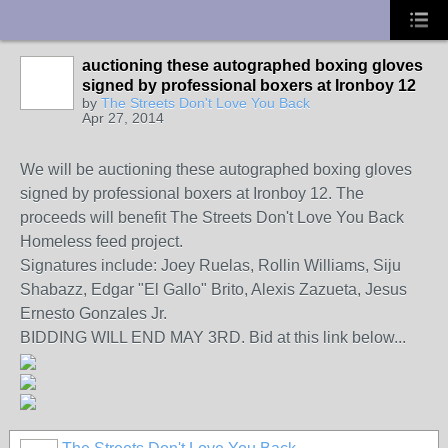
UA-10033150-1
auctioning these autographed boxing gloves
signed by professional boxers at Ironboy 12
by
The Streets Don't Love You Back
Apr 27, 2014
We will be auctioning these autographed boxing gloves
signed by professional boxers at Ironboy 12. The
proceeds will benefit The Streets Don't Love You Back
Homeless feed project.
Signatures include: Joey Ruelas, Rollin Williams, Siju
Shabazz, Edgar "El Gallo" Brito, Alexis Zazueta, Jesus
Ernesto Gonzales Jr.
BIDDING WILL END MAY 3RD. Bid at this link below...