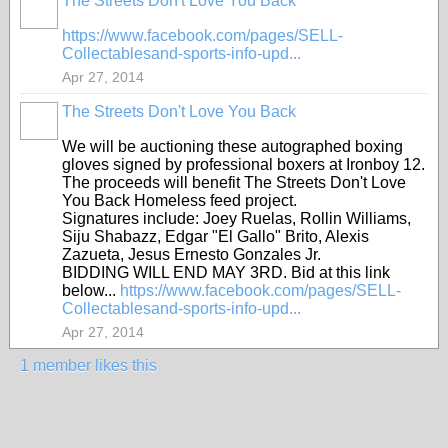
The Streets Don't Love You Back
https://www.facebook.com/pages/SELL-
Collectablesand-sports-info-upd...
Apr 27, 2014
The Streets Don't Love You Back
We will be auctioning these autographed boxing
gloves signed by professional boxers at Ironboy 12.
The proceeds will benefit The Streets Don't Love
You Back Homeless feed project.
Signatures include: Joey Ruelas, Rollin Williams,
Siju Shabazz, Edgar "El Gallo" Brito, Alexis
Zazueta, Jesus Ernesto Gonzales Jr.
BIDDING WILL END MAY 3RD. Bid at this link
below...
https://www.facebook.com/pages/SELL-
Collectablesand-sports-info-upd...
Apr 27, 2014
1 member likes this