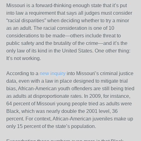
Missouri is a forward-thinking enough state that it’s put
into law a requirement that says all judges must consider
“racial disparities” when deciding whether to try a minor
as an adult. The racial consideration is one of 10
considerations to be made—others include threat to
public safety and the brutality of the crime—and it’s the
only law of its kind in the United States. One other thing:
It’s not working.
According to a
new inquiry
into Missouri’s criminal justice
data, even with a law in place designed to mitigate trial
bias, African-American youth offenders are still being tried
as adults at disproportionate rates. In 2009, for instance,
64 percent of Missouri young people tried as adults were
Black, which was nearly double the 2001 level, 36
percent. For context, African-American juveniles make up
only 15 percent of the state’s population.