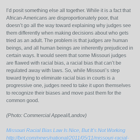
I’d posit something else all together. While it is a fact that
African-Americans are disproportionately poor, that
doesn’t go all the way toward explaining why judges see
them differently when making decisions about who gets
tried as an adult. The problem is that judges are human
beings, and all human beings are inherently prejudiced in
certain ways. It would seem that some Missouri judges
are flawed with racial bias, a racial bias that can’t be
regulated away with laws. So, while Missouri’s step
toward trying to eliminate racial bias in courts is a
progressive one, judges need to take it upon themselves
to recognize their biases and move past them for the
common good.
(Photo: Commercial Appeal/Landov)
Missouri Racial Bias Law Is Nice, But It’s Not Working
http://bet.com/news/national/2011/05/11/missouri-racial-