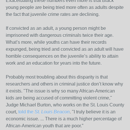
Exacerbating these numbers even more is that Black
young people are being tried more often as adults despite
the fact that juvenile crime rates are declining.
If convicted as an adult, a young person might be
imprisoned with dangerous criminals twice their age.
What’s more, while youths can have their records
expunged, being tried and convicted as an adult will have
horrible consequences on the juvenile’s ability to attain
work and an education for years into the future.
Probably most troubling about this disparity is that
researchers and others in criminal justice don’t know why
it exists. "The issue is why so many African-American
kids are being accused of committing violent crime,"
Judge Michael Burton, who works on the St. Louis County
court,
told the
St. Louis Beacon
. "I truly believe it is an
economic issue. ... There is a much higher percentage of
African-American youth that are poor.”