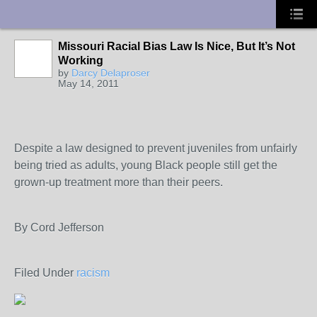
UA-10033150-1
Missouri Racial Bias Law Is Nice, But It’s Not
Working
by
Darcy Delaproser
May 14, 2011
Despite a law designed to prevent juveniles from unfairly
being tried as adults, young Black people still get the
grown-up treatment more than their peers.
By Cord Jefferson
Filed Under
racism