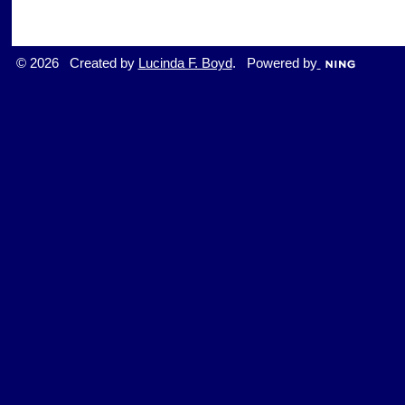
© 2026 Created by
Lucinda F. Boyd
. Powered by