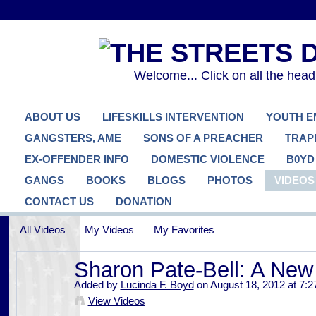
Welcome... Click on all the hea
ABOUT US
LIFESKILLS INTERVENTION
YOUTH 
GANGSTERS, AME
SONS OF A PREACHER
TRAP
EX-OFFENDER INFO
DOMESTIC VIOLENCE
B0YD
GANGS
BOOKS
BLOGS
PHOTOS
VIDEOS
CONTACT US
DONATION
All Videos
My Videos
My Favorites
Sharon Pate-Bell: A New
Added by
Lucinda F. Boyd
on August 18, 2012 at 7:
View Videos