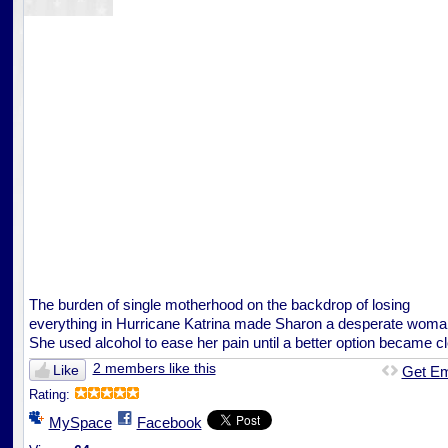
The burden of single motherhood on the backdrop of losing
everything in Hurricane Katrina made Sharon a desperate woma
She used alcohol to ease her pain until a better option became cl
2 members like this
Like
Get E
Rating:
MySpace
Facebook