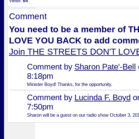
Views:
64
Comment
You need to be a member of 
LOVE YOU BACK to add comme
Join THE STREETS DON'T LO
Comment by
Sharon Pate'-Bell
8:18pm
Minister Boyd! Thanks, for the opportunity.
Comment by
Lucinda F. Boyd
on
7:50pm
Sharon will be a guest on our radio show October 3, 20