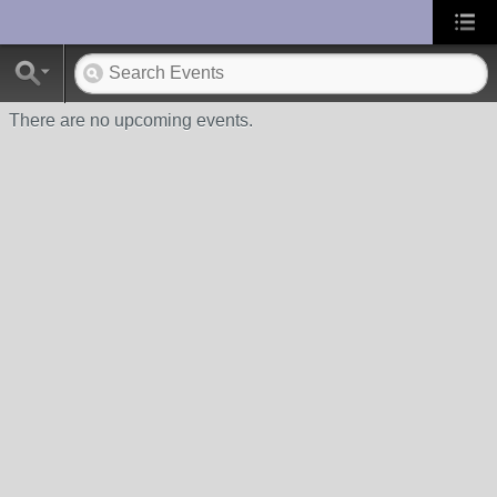
UA-10033150-1
There are no upcoming events.