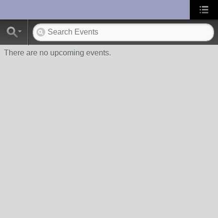
UA-10033150-1
There are no upcoming events.