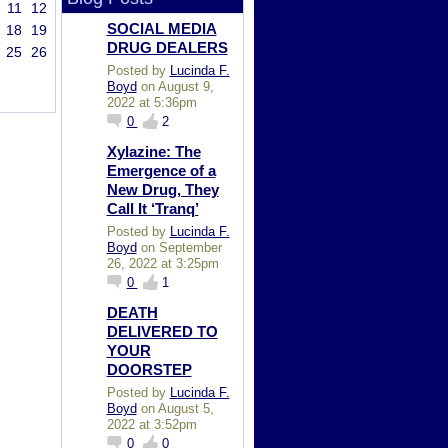
11
12
SOCIAL MEDIA
18
19
DRUG DEALERS
25
26
Posted by
Lucinda F.
Boyd
on August 9,
2022 at 5:36pm
0
2
Xylazine: The
Emergence of a
New Drug, They
Call It ‘Tranq’
Posted by
Lucinda F.
Boyd
on September
26, 2022 at 3:25pm
0
1
DEATH
DELIVERED TO
YOUR
DOORSTEP
Posted by
Lucinda F.
Boyd
on August 5,
2022 at 3:52pm
0
0