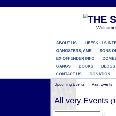
Welcome..
ABOUT US
LIFESKILLS IN
GANGSTERS, AME
SONS O
EX-OFFENDER INFO
DOMES
GANGS
BOOKS
BLOGS
CONTACT US
DONATION
Upcoming Events
Past Events
All very Events
(1