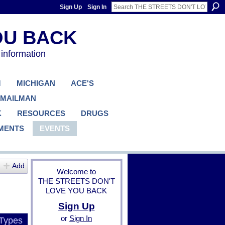
Sign Up
Sign In
 information
M
MICHIGAN
ACE'S
 MAILMAN
K
RESOURCES
DRUGS
MENTS
EVENTS
Add
Welcome to
THE STREETS DON'T
LOVE YOU BACK
Sign Up
or
Sign In
 Types