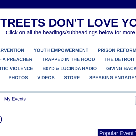
. Click on all the headings/subheadings below for more
TERVENTION
YOUTH EMPOWERMENT
PRISON REFOR
F A PREACHER
TRAPPED IN THE HOOD
THE DETROIT
TIC VIOLENCE
B0YD & LUCINDA RADIO
GIVING BAC
PHOTOS
VIDEOS
STORE
SPEAKING ENGAGE
My Events
)
Popular Event