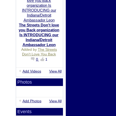
The Streets Don't love
you Back organization
Is INTRODUCING our
Indiana/Detroit
Ambassador Leon
Added by
The Streets
Don't Love You Back
0
1
Add Videos
View All
Photos
Add Photos
View All
Events