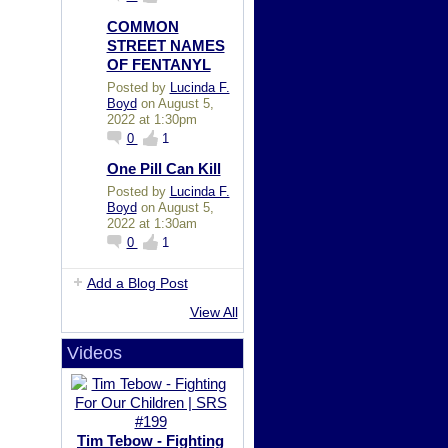
COMMON
STREET NAMES
OF FENTANYL
Posted by
Lucinda F.
Boyd
on August 5,
2022 at 1:30pm
0
1
One Pill Can Kill
Posted by
Lucinda F.
Boyd
on August 5,
2022 at 1:30am
0
1
Add a Blog Post
View All
Videos
Tim Tebow - Fighting