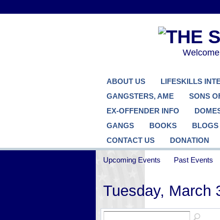
Welcome..
ABOUT US
LIFESKILLS IN
GANGSTERS, AME
SONS O
EX-OFFENDER INFO
DOMES
GANGS
BOOKS
BLOGS
CONTACT US
DONATION
Upcoming Events
Past Events
Tuesday, March 