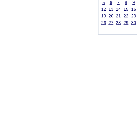
5
6
7
8
9
12
13
14
15
16
19
20
21
22
23
26
27
28
29
30