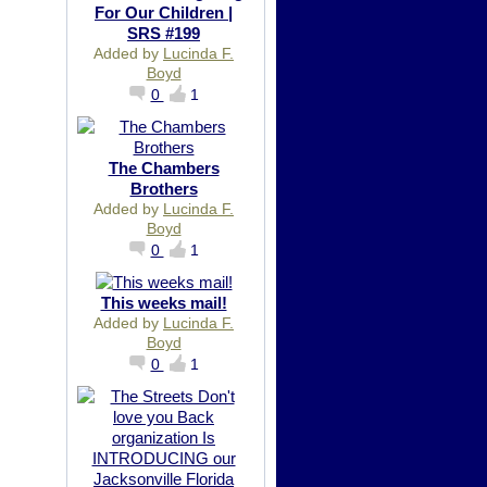
For Our Children |
SRS #199
Added by
Lucinda F.
Boyd
0
1
The Chambers
Brothers
Added by
Lucinda F.
Boyd
0
1
This weeks mail!
Added by
Lucinda F.
Boyd
0
1