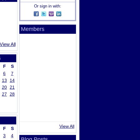
Or sign in with:
Members
View All
5
F
S
6
7
13
14
20
21
27
28
View All
F
S
3
4
Blog Posts