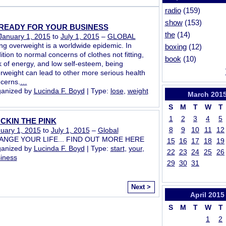
radio
(159)
show
(153)
READY FOR YOUR BUSINESS
the
(14)
January 1, 2015
to
July 1, 2015
–
GLOBAL
ng overweight is a worldwide epidemic. In
boxing
(12)
ition to normal concerns of clothes not fitting,
book
(10)
k of energy, and low self-esteem, being
rweight can lead to other more serious health
cerns.
…
anized by
Lucinda F. Boyd
| Type:
lose
,
weight
March
201
S
M
T
W
T
1
2
3
4
5
CKIN THE PINK
8
9
10
11
12
uary 1, 2015
to
July 1, 2015
–
Global
ANGE YOUR LIFE... FIND OUT MORE HERE
15
16
17
18
19
anized by
Lucinda F. Boyd
| Type:
start
,
your
,
22
23
24
25
26
iness
29
30
31
Next >
April
2015
S
M
T
W
T
1
2