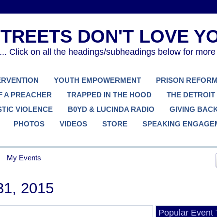
. Click on all the headings/subheadings below for more
TERVENTION
YOUTH EMPOWERMENT
PRISON REFOR
F A PREACHER
TRAPPED IN THE HOOD
THE DETROIT
TIC VIOLENCE
B0YD & LUCINDA RADIO
GIVING BAC
PHOTOS
VIDEOS
STORE
SPEAKING ENGAGE
My Events
31, 2015
Popular Event