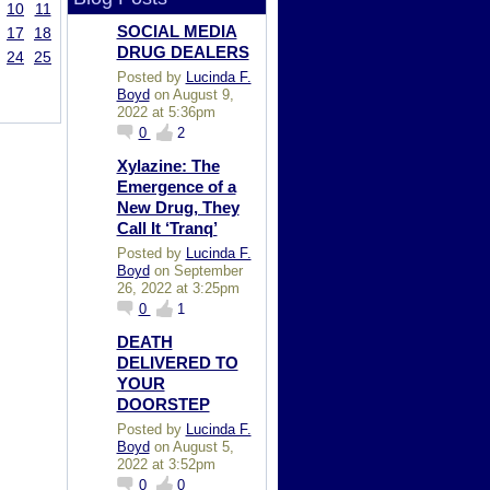
10
11
SOCIAL MEDIA
17
18
DRUG DEALERS
24
25
Posted by
Lucinda F.
Boyd
on August 9,
2022 at 5:36pm
0
2
Xylazine: The
Emergence of a
New Drug, They
Call It ‘Tranq’
Posted by
Lucinda F.
Boyd
on September
26, 2022 at 3:25pm
0
1
DEATH
DELIVERED TO
YOUR
DOORSTEP
Posted by
Lucinda F.
Boyd
on August 5,
2022 at 3:52pm
0
0