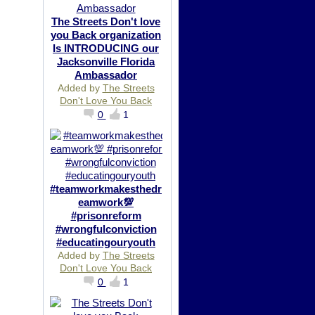
The Streets Don't love
you Back organization
Is INTRODUCING our
Jacksonville Florida
Ambassador
Added by
The Streets
Don't Love You Back
0
1
#teamworkmakesthedr
eamwork💯
#prisonreform
#wrongfulconviction
#educatingouryouth
Added by
The Streets
Don't Love You Back
0
1