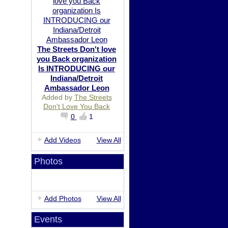
The Streets Don't love
you Back organization
Is INTRODUCING our
Indiana/Detroit
Ambassador Leon
Added by
The Streets
Don't Love You Back
0
1
Add Videos
View All
Photos
Add Photos
View All
Events