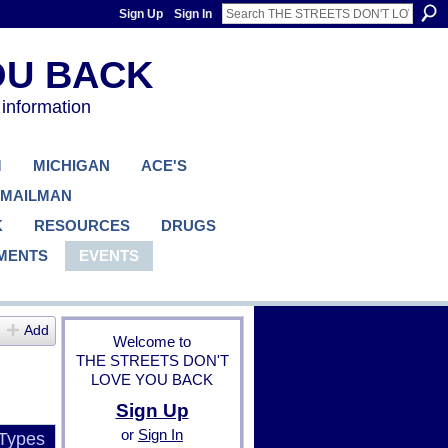
Sign Up
Sign In
 information
M
MICHIGAN
ACE'S
 MAILMAN
K
RESOURCES
DRUGS
MENTS
EVENTS
Add
Welcome to
THE STREETS DON'T
LOVE YOU BACK
Sign Up
or
Sign In
 Types