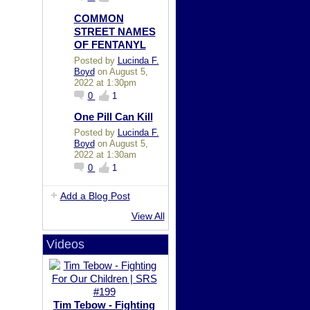
COMMON
STREET NAMES
OF FENTANYL
Posted by
Lucinda F.
Boyd
on August 5,
2022 at 1:30pm
0
1
One Pill Can Kill
Posted by
Lucinda F.
Boyd
on August 5,
2022 at 1:30am
0
1
Add a Blog Post
View All
Videos
Tim Tebow - Fighting