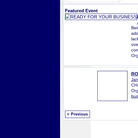
Featured Event
Bei
add
lac
ove
con
Org
RO
Jan
CH
Org
bus
< Previous