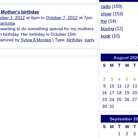
radio
(159)
Mother's birthday
show
(153)
ober 1, 2012
at 6pm to
October 7, 2012
at 7pm
the
(14)
aricopa
boxing
(12)
 wanting to do something special for my mothers
h birthday. Her birthday is October 15th.
book
(10)
anized by
Sylvia A Montes
| Type:
birthday
,
party
August
202
S
M
T
W
T
2
3
4
5
6
9
10
11
12
13
16
17
18
19
20
23
24
25
26
27
30
31
September
2
S
M
T
W
T
1
2
3