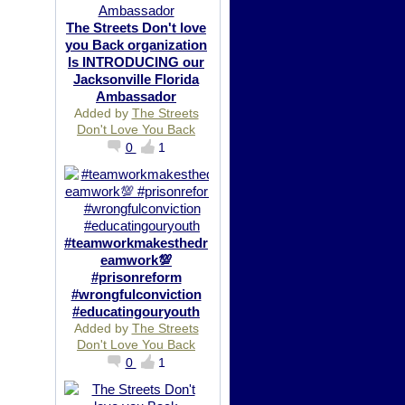
The Streets Don't love
you Back organization
Is INTRODUCING our
Jacksonville Florida
Ambassador
Added by
The Streets
Don't Love You Back
0
1
#teamworkmakesthedr
eamwork💯
#prisonreform
#wrongfulconviction
#educatingouryouth
Added by
The Streets
Don't Love You Back
0
1