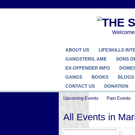
Welcome..
ABOUT US
LIFESKILLS IN
GANGSTERS, AME
SONS O
EX-OFFENDER INFO
DOMES
GANGS
BOOKS
BLOGS
CONTACT US
DONATION
Upcoming Events
Past Events
All Events in Ma