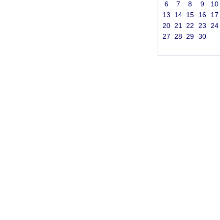
6
7
8
9
10
13
14
15
16
17
20
21
22
23
24
27
28
29
30