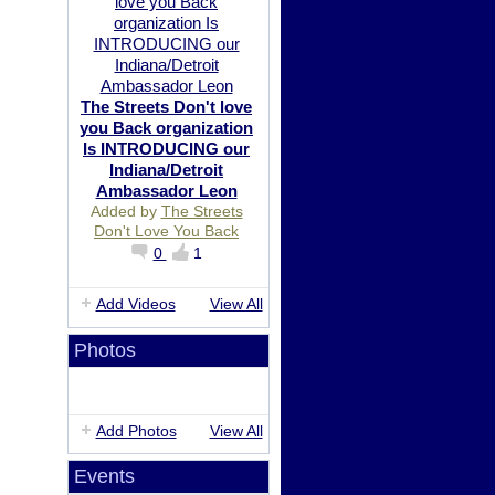
The Streets Don't love
you Back organization
Is INTRODUCING our
Indiana/Detroit
Ambassador Leon
Added by
The Streets
Don't Love You Back
0
1
Add Videos
View All
Photos
Add Photos
View All
Events