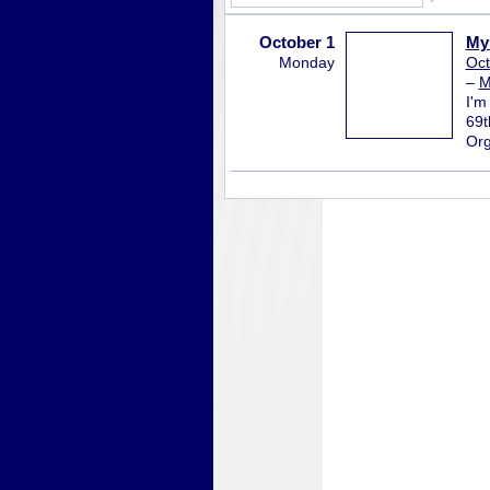
October 1
My 
Monday
Oct
–
M
I'm
69t
Org