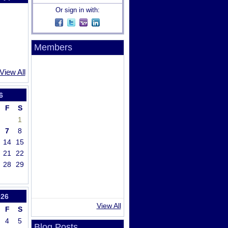
Or sign in with:
Members
View All
6
F
S
1
7
8
14
15
21
22
28
29
026
View All
F
S
4
5
Blog Posts