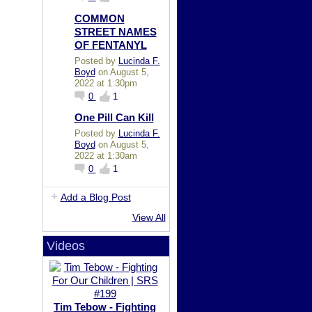
COMMON
STREET NAMES
OF FENTANYL
Posted by
Lucinda F.
Boyd
on August 5,
2022 at 1:30pm
0
1
One Pill Can Kill
Posted by
Lucinda F.
Boyd
on August 5,
2022 at 1:30am
0
1
Add a Blog Post
View All
Videos
Tim Tebow - Fighting