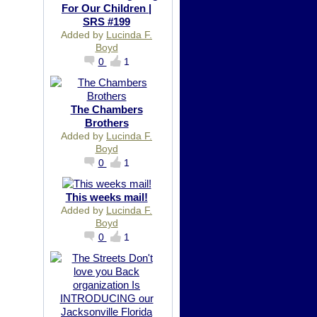
For Our Children |
SRS #199
Added by
Lucinda F.
Boyd
0
1
The Chambers
Brothers
Added by
Lucinda F.
Boyd
0
1
This weeks mail!
Added by
Lucinda F.
Boyd
0
1