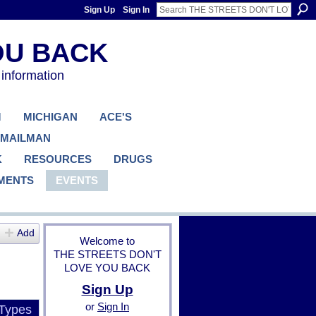
Sign Up
Sign In
 information
M
MICHIGAN
ACE'S
 MAILMAN
K
RESOURCES
DRUGS
MENTS
EVENTS
Add
Welcome to
THE STREETS DON'T
LOVE YOU BACK
Sign Up
or
Sign In
 Types