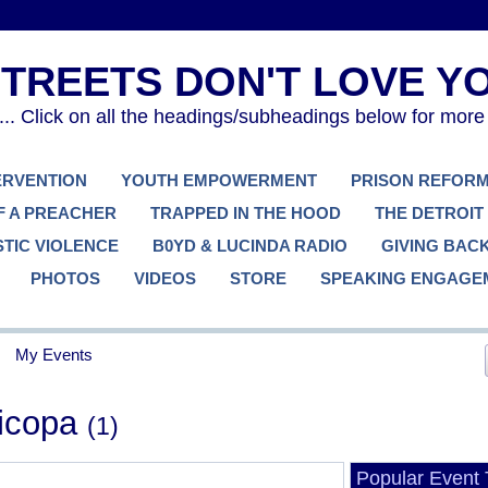
. Click on all the headings/subheadings below for more
TERVENTION
YOUTH EMPOWERMENT
PRISON REFOR
F A PREACHER
TRAPPED IN THE HOOD
THE DETROIT
TIC VIOLENCE
B0YD & LUCINDA RADIO
GIVING BAC
PHOTOS
VIDEOS
STORE
SPEAKING ENGAGE
My Events
ricopa
(1)
Popular Event