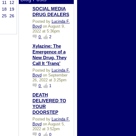
11
12
SOCIAL MEDIA
18
19
DRUG DEALERS
25
26
Posted by
Lucinda F.
Boyd
on August 9,
2022 at 5:36pm
0
2
Xylazine: The
Emergence of a
New Drug, They
Call It ‘Tranq’
Posted by
Lucinda F.
Boyd
on September
26, 2022 at 3:25pm
0
1
DEATH
DELIVERED TO
YOUR
DOORSTEP
Posted by
Lucinda F.
Boyd
on August 5,
2022 at 3:52pm
0
0