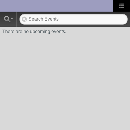
UA-10033150-1
There are no upcoming events.