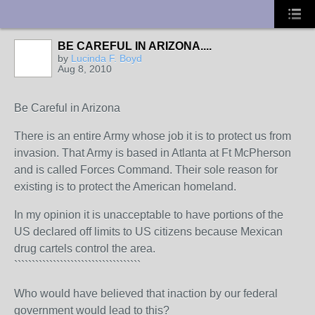
UA-10033150-1
BE CAREFUL IN ARIZONA....
by
Lucinda F. Boyd
Aug 8, 2010
Be Careful in Arizona
There is an entire Army whose job it is to protect us from
invasion. That Army is based in Atlanta at Ft McPherson
and is called Forces Command. Their sole reason for
existing is to protect the American homeland.
In my opinion it is unacceptable to have portions of the
US declared off limits to US citizens because Mexican
drug cartels control the area.
````````````````````````````````````
Who would have believed that inaction by our federal
government would lead to this?