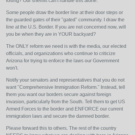
losing? Our sheriffs can't handle this alone.
Some people draw the border line at their door steps or
the guarded gates of their "gated" community. I draw the
line at the U.S. Border. If you are not concerned now, will
you be when they are in YOUR backyard?
The ONLY reform we need is with the media, our elected
officials, and organizations who continue to criticize
Arizona for trying to enforce the laws our Government
won't.
Notify your senators and representatives that you do not
want "Comprehensive Immigration Reform." Instead, tell
them you want our borders secure against foreign
invasion, particularly from the South. Tell them to get US
Armed Forces to the border and ENFORCE our current
immigration laws and secure the damned border.
Please forward this to others. The rest of the country