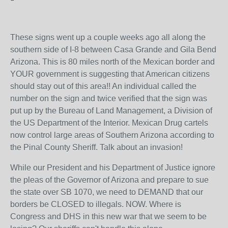
These signs went up a couple weeks ago all along the
southern side of I-8 between Casa Grande and Gila Bend
Arizona. This is 80 miles north of the Mexican border and
YOUR government is suggesting that American citizens
should stay out of this area!! An individual called the
number on the sign and twice verified that the sign was
put up by the Bureau of Land Management, a Division of
the US Department of the Interior. Mexican Drug cartels
now control large areas of Southern Arizona according to
the Pinal County Sheriff. Talk about an invasion!
While our President and his Department of Justice ignore
the pleas of the Governor of Arizona and prepare to sue
the state over SB 1070, we need to DEMAND that our
borders be CLOSED to illegals. NOW. Where is
Congress and DHS in this new war that we seem to be