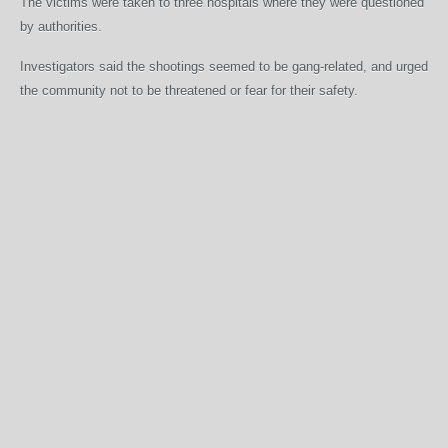
The victims were taken to three hospitals where they were questioned
by authorities.
Investigators said the shootings seemed to be gang-related, and urged
the community not to be threatened or fear for their safety.