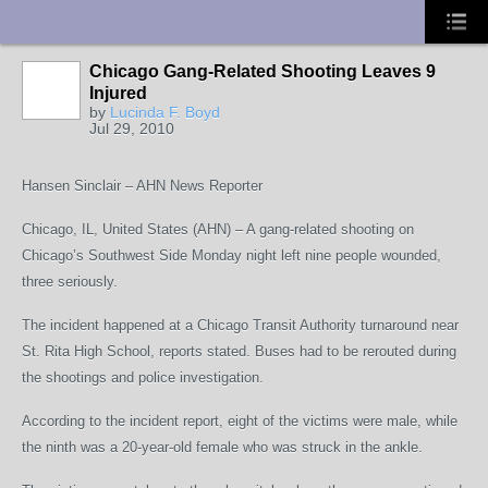
UA-10033150-1
Chicago Gang-Related Shooting Leaves 9
Injured
by
Lucinda F. Boyd
Jul 29, 2010
Hansen Sinclair – AHN News Reporter
Chicago, IL, United States (AHN) – A gang-related shooting on
Chicago’s Southwest Side Monday night left nine people wounded,
three seriously.
The incident happened at a Chicago Transit Authority turnaround near
St. Rita High School, reports stated. Buses had to be rerouted during
the shootings and police investigation.
According to the incident report, eight of the victims were male, while
the ninth was a 20-year-old female who was struck in the ankle.