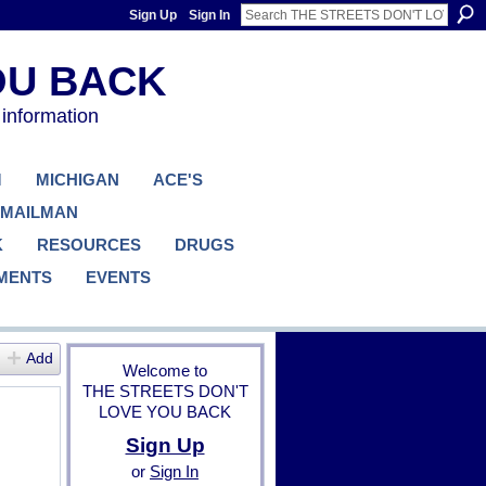
Sign Up
Sign In
 information
M
MICHIGAN
ACE'S
 MAILMAN
K
RESOURCES
DRUGS
MENTS
EVENTS
Add
Welcome to
THE STREETS DON'T
LOVE YOU BACK
Sign Up
or
Sign In