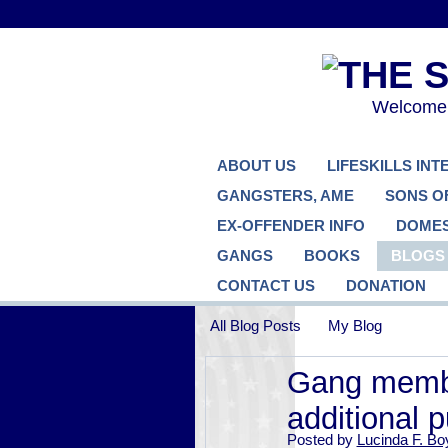
Welcome..
ABOUT US
LIFESKILLS IN
GANGSTERS, AME
SONS O
EX-OFFENDER INFO
DOMES
GANGS
BOOKS
BLOGS
CONTACT US
DONATION
All Blog Posts
My Blog
Gang membe
additional 
Posted by
Lucinda F. Bo