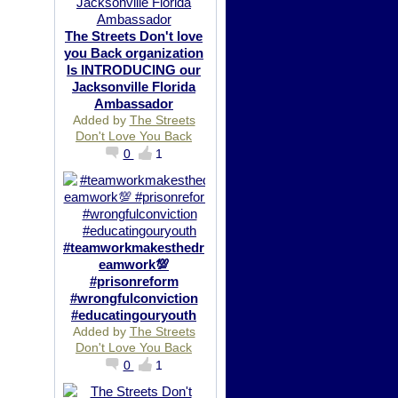
The Streets Don't love
you Back organization
Is INTRODUCING our
Jacksonville Florida
Ambassador
Added by
The Streets
Don't Love You Back
0
1
#teamworkmakesthedr
eamwork💯
#prisonreform
#wrongfulconviction
#educatingouryouth
Added by
The Streets
Don't Love You Back
0
1