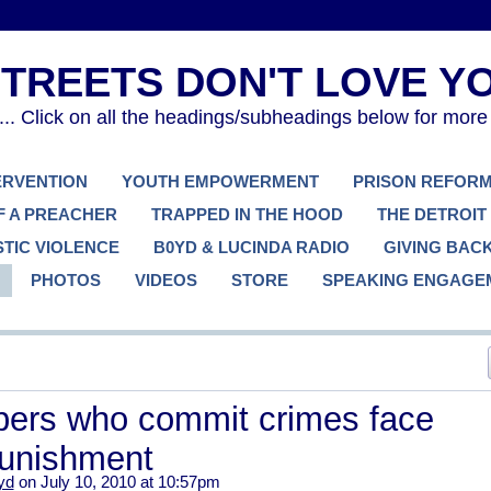
. Click on all the headings/subheadings below for more
TERVENTION
YOUTH EMPOWERMENT
PRISON REFOR
F A PREACHER
TRAPPED IN THE HOOD
THE DETROIT
TIC VIOLENCE
B0YD & LUCINDA RADIO
GIVING BAC
PHOTOS
VIDEOS
STORE
SPEAKING ENGAGE
rs who commit crimes face
punishment
yd
on July 10, 2010 at 10:57pm