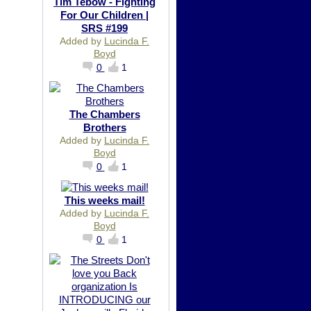
Tim Tebow - Fighting
For Our Children |
SRS #199
Added by
Lucinda F.
Boyd
0
1
The Chambers
Brothers
Added by
Lucinda F.
Boyd
0
1
This weeks mail!
Added by
Lucinda F.
Boyd
0
1