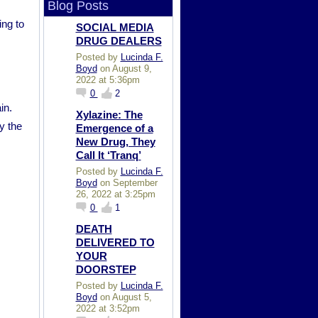
Blog Posts
ing to
SOCIAL MEDIA
DRUG DEALERS
Posted by
Lucinda F.
Boyd
on August 9,
2022 at 5:36pm
0
2
in.
Xylazine: The
y the
Emergence of a
New Drug, They
Call It ‘Tranq’
Posted by
Lucinda F.
Boyd
on September
26, 2022 at 3:25pm
0
1
DEATH
DELIVERED TO
YOUR
DOORSTEP
Posted by
Lucinda F.
Boyd
on August 5,
2022 at 3:52pm