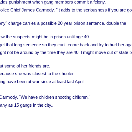
t adds punishment when gang members commit a felony.
olice Chief James Carmody. "It adds to the seriousness if you are go
y" charge carries a possible 20 year prison sentence, double the
w the suspects might be in prison until age 40.
t that long sentence so they can't come back and try to hurt her aga
might not be around by the time they are 40. I might move out of state b
t some of her friends are.
ecause she was closest to the shooter.
ng have been at war since at least last April.
f Carmody. "We have children shooting children."
y as 15 gangs in the city..