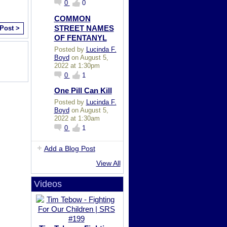
0
0
COMMON
STREET NAMES
 Post >
OF FENTANYL
Posted by
Lucinda F.
Boyd
on August 5,
2022 at 1:30pm
0
1
One Pill Can Kill
Posted by
Lucinda F.
Boyd
on August 5,
2022 at 1:30am
0
1
Add a Blog Post
View All
Videos