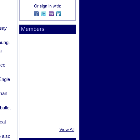
Or sign in with:
 say
Members
oung.
g
ice
Engle
oman
bullet
eat
View All
 also