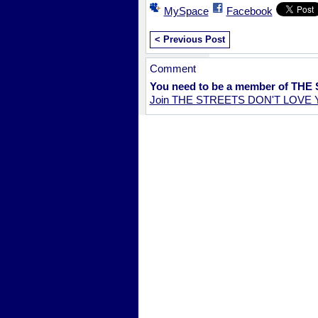
MySpace
Facebook
< Previous Post
Comment
You need to be a member of TH
Join THE STREETS DON'T LOVE