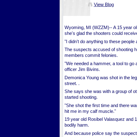
View Blog
Wyoming, MI (WZZM)-- A 15 year ol
she's glad the shooters could receiv
"I didn't do anything to these peopl
The suspects accused of shooting h
members commit felonies.
"We needed a hammer, a tool to go a
officer Jim Bivins.
Demonica Young was shot in the leg
street. .
She says she was with a group of o
started shooting.
"She shot the first time and there w
hit me in my calf muscle."
19 year old Rosibel Valasquez and 18
bodily harm.
And because police say the suspects