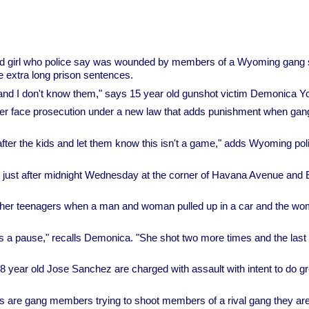
d girl who police say was wounded by members of a Wyoming gang
e extra long prison sentences.
e and I don't know them," says 15 year old gunshot victim Demonica Y
er face prosecution under a new law that adds punishment when gan
fter the kids and let them know this isn't a game," adds Wyoming pol
 just after midnight Wednesday at the corner of Havana Avenue and 
ther teenagers when a man and woman pulled up in a car and the w
as a pause," recalls Demonica. "She shot two more times and the last 
 year old Jose Sanchez are charged with assault with intent to do gr
 are gang members trying to shoot members of a rival gang they are