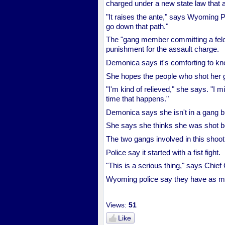
charged under a new state law tha
"It raises the ante," says Wyoming P
go down that path."
The "gang member committing a felon
punishment for the assault charge.
Demonica says it's comforting to kno
She hopes the people who shot her ge
"I'm kind of relieved," she says. "I 
time that happens."
Demonica says she isn't in a gang bu
She says she thinks she was shot b
The two gangs involved in this shooti
Police say it started with a fist fight.
"This is a serious thing," says Chie
Wyoming police say they have as man
Views:
51
Like