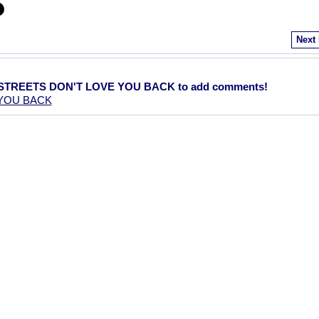
Next
E STREETS DON'T LOVE YOU BACK to add comments!
 YOU BACK