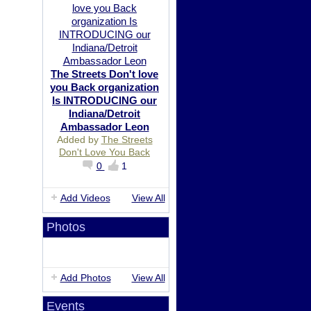
The Streets Don't love
you Back organization
Is INTRODUCING our
Indiana/Detroit
Ambassador Leon
Added by
The Streets
Don't Love You Back
0
1
Add Videos
View All
Photos
Add Photos
View All
Events