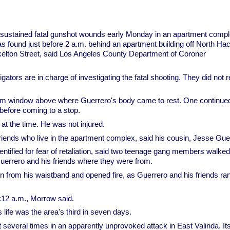
sustained fatal gunshot wounds early Monday in an apartment compl
s found just before 2 a.m. behind an apartment building off North Ha
kelton Street, said Los Angeles County Department of Coroner
tors are in charge of investigating the fatal shooting. They did not r
room window above where Guerrero's body came to rest. One continue
 before coming to a stop.
at the time. He was not injured.
riends who live in the apartment complex, said his cousin, Jesse Gue
ntified for fear of retaliation, said two teenage gang members walked
errero and his friends where they were from.
 from his waistband and opened fire, as Guerrero and his friends ra
12 a.m., Morrow said.
life was the area's third in seven days.
several times in an apparently unprovoked attack in East Valinda. It