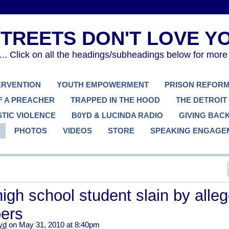
. Click on all the headings/subheadings below for more
TERVENTION
YOUTH EMPOWERMENT
PRISON REFOR
F A PREACHER
TRAPPED IN THE HOOD
THE DETROIT
TIC VIOLENCE
B0YD & LUCINDA RADIO
GIVING BAC
PHOTOS
VIDEOS
STORE
SPEAKING ENGAGE
igh school student slain by alle
ers
yd
on May 31, 2010 at 8:40pm