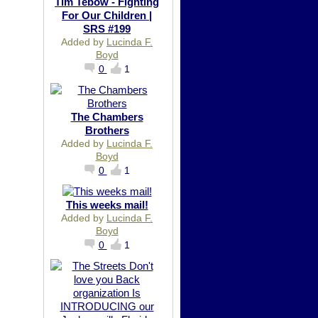
Tim Tebow - Fighting
For Our Children |
SRS #199
Added by
Lucinda F.
Boyd
0
1
The Chambers
Brothers
Added by
Lucinda F.
Boyd
0
1
This weeks mail!
Added by
Lucinda F.
Boyd
0
1