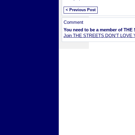
< Previous Post
Comment
You need to be a member of TH
Join THE STREETS DON'T LOVE