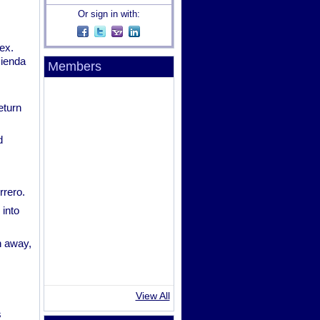
Or sign in with:
ex.
cienda
Members
eturn
d
rrero.
 into
n away,
View All
s