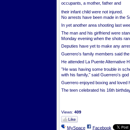
occupants, a mother, father and
their infant child were not injured.
No arrests have been made in the Su
In yet another area shooting last wee
The man and his girlfriend were stand
Monday evening when the shots rang
Deputies have yet to make any arres
Guerrero's family members said the 
He attended La Puente Alternative H
"He was having some trouble in schoo
with his family," said Guerrero's go
Guerrero enjoyed boxing and loved h
The teen celebrated his 16th birthd
Views:
409
Like
MySpace
Facebook