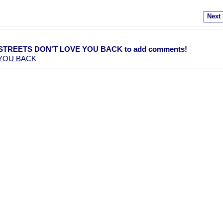
Next
E STREETS DON'T LOVE YOU BACK to add comments!
 YOU BACK