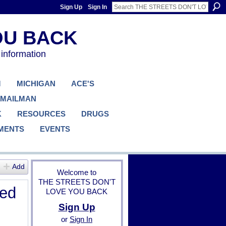
Sign Up
Sign In
 information
M
MICHIGAN
ACE'S
 MAILMAN
K
RESOURCES
DRUGS
MENTS
EVENTS
Add
Welcome to
THE STREETS DON'T
ged
LOVE YOU BACK
Sign Up
or
Sign In