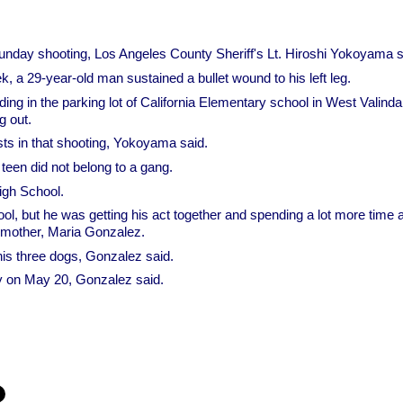
nday shooting, Los Angeles County Sheriff's Lt. Hiroshi Yokoyama s
k, a 29-year-old man sustained a bullet wound to his left leg.
ing in the parking lot of California Elementary school in West Valinda
 out.
ts in that shooting, Yokoyama said.
teen did not belong to a gang.
igh School.
l, but he was getting his act together and spending a lot more time
d mother, Maria Gonzalez.
is three dogs, Gonzalez said.
ay on May 20, Gonzalez said.