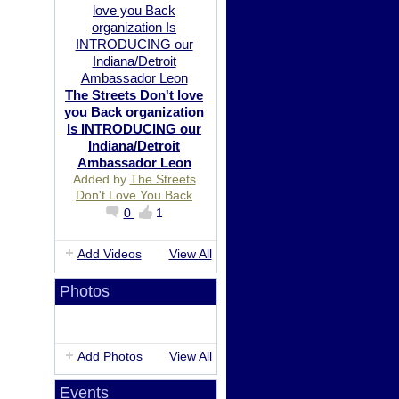
The Streets Don't love
you Back organization
Is INTRODUCING our
Indiana/Detroit
Ambassador Leon
Added by
The Streets
Don't Love You Back
0
1
Add Videos
View All
Photos
Add Photos
View All
Events