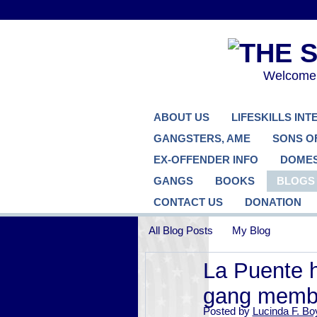
Welcome..
ABOUT US
LIFESKILLS IN
GANGSTERS, AME
SONS O
EX-OFFENDER INFO
DOMES
GANGS
BOOKS
BLOGS
CONTACT US
DONATION
All Blog Posts
My Blog
La Puente h
gang memb
Posted by
Lucinda F. Bo