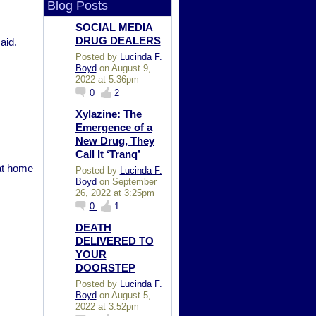
Blog Posts
SOCIAL MEDIA
DRUG DEALERS
aid.
Posted by
Lucinda F.
Boyd
on August 9,
2022 at 5:36pm
0
2
Xylazine: The
Emergence of a
New Drug, They
Call It ‘Tranq’
 at home
Posted by
Lucinda F.
Boyd
on September
26, 2022 at 3:25pm
0
1
DEATH
DELIVERED TO
YOUR
DOORSTEP
Posted by
Lucinda F.
Boyd
on August 5,
2022 at 3:52pm