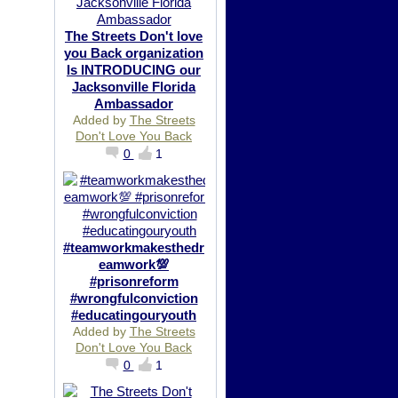
The Streets Don't love
you Back organization
Is INTRODUCING our
Jacksonville Florida
Ambassador
Added by
The Streets
Don't Love You Back
0
1
#teamworkmakesthedr
eamwork💯
#prisonreform
#wrongfulconviction
#educatingouryouth
Added by
The Streets
Don't Love You Back
0
1