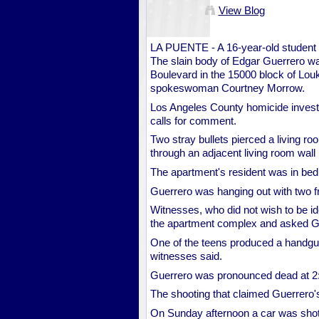
View Blog
LA PUENTE - A 16-year-old student 
The slain body of Edgar Guerrero wa
Boulevard in the 15000 block of Lou
spokeswoman Courtney Morrow.
Los Angeles County homicide investiga
calls for comment.
Two stray bullets pierced a living 
through an adjacent living room wall
The apartment's resident was in bed 
Guerrero was hanging out with two f
Witnesses, who did not wish to be ide
the apartment complex and asked Gu
One of the teens produced a handgun
witnesses said.
Guerrero was pronounced dead at 2:
The shooting that claimed Guerrero's 
On Sunday afternoon a car was shot 