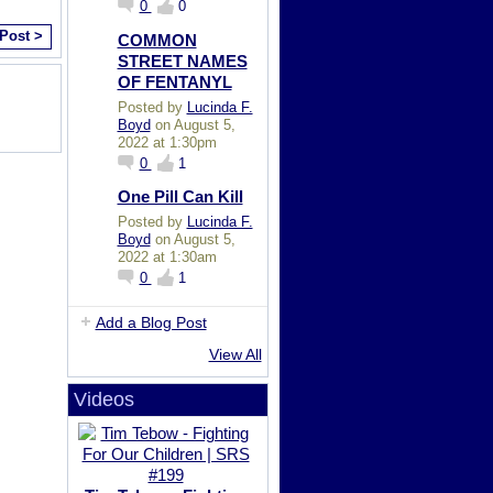
0
0
 Post >
COMMON
STREET NAMES
OF FENTANYL
Posted by
Lucinda F.
Boyd
on August 5,
2022 at 1:30pm
0
1
One Pill Can Kill
Posted by
Lucinda F.
Boyd
on August 5,
2022 at 1:30am
0
1
Add a Blog Post
View All
Videos