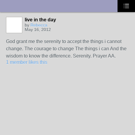
UA-10033150-1
live in the day
by
Rebecca
May 16, 2012
God grant me the serenity to accept the things i cannot
change. The courage to change The things i can And the
wisdom to know the difference. Serenity. Prayer AA.
1 member likes this