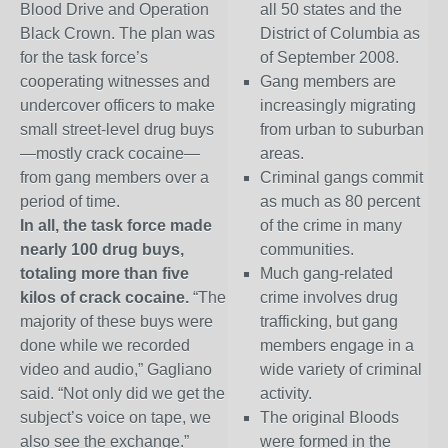
Blood Drive and Operation
all 50 states and the
Black Crown. The plan was
District of Columbia as
for the task force’s
of September 2008.
cooperating witnesses and
Gang members are
undercover officers to make
increasingly migrating
small street-level drug buys
from urban to suburban
—mostly crack cocaine—
areas.
from gang members over a
Criminal gangs commit
period of time.
as much as 80 percent
In all, the task force made
of the crime in many
nearly 100 drug buys,
communities.
totaling more than five
Much gang-related
kilos of crack cocaine.
“The
crime involves drug
majority of these buys were
trafficking, but gang
done while we recorded
members engage in a
video and audio,” Gagliano
wide variety of criminal
said. “Not only did we get the
activity.
subject’s voice on tape, we
The original Bloods
also see the exchange.”
were formed in the