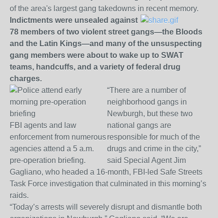
of the area's largest gang takedowns in recent memory.
Indictments were unsealed against
78 members of two violent street gangs—the Bloods
and the Latin Kings—and many of the unsuspecting
gang members were about to wake up to SWAT
teams, handcuffs, and a variety of federal drug
charges.
“There are a number of
neighborhood gangs in
Newburgh, but these two
FBI agents and law
national gangs are
enforcement from numerous
responsible for much of the
agencies attend a 5 a.m.
drugs and crime in the city,”
pre-operation briefing.
said Special Agent Jim
Gagliano, who headed a 16-month, FBI-led Safe Streets
Task Force investigation that culminated in this morning’s
raids.
“Today’s arrests will severely disrupt and dismantle both