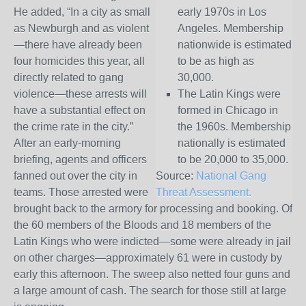
He added, “In a city as small
early 1970s in Los
as Newburgh and as violent
Angeles. Membership
—there have already been
nationwide is estimated
four homicides this year, all
to be as high as
directly related to gang
30,000.
violence—these arrests will
The Latin Kings were
have a substantial effect on
formed in Chicago in
the crime rate in the city.”
the 1960s. Membership
After an early-morning
nationally is estimated
briefing, agents and officers
to be 20,000 to 35,000.
fanned out over the city in
Source:
National Gang
teams. Those arrested were
Threat Assessment.
brought back to the armory for processing and booking. Of
the 60 members of the Bloods and 18 members of the
Latin Kings who were indicted—some were already in jail
on other charges—approximately 61 were in custody by
early this afternoon. The sweep also netted four guns and
a large amount of cash. The search for those still at large