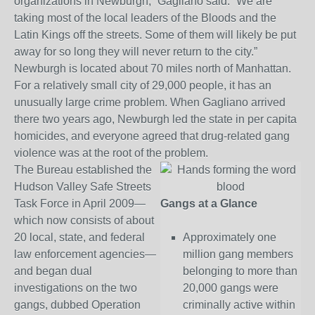
organizations in Newburgh,” Gagliano said. “We are
taking most of the local leaders of the Bloods and the
Latin Kings off the streets. Some of them will likely be put
away for so long they will never return to the city.”
Newburgh is located about 70 miles north of Manhattan.
For a relatively small city of 29,000 people, it has an
unusually large crime problem. When Gagliano arrived
there two years ago, Newburgh led the state in per capita
homicides, and everyone agreed that drug-related gang
violence was at the root of the problem.
The Bureau established the
Hudson Valley Safe Streets
Task Force in April 2009—
Gangs at a Glance
which now consists of about
20 local, state, and federal
Approximately one
law enforcement agencies—
million gang members
and began dual
belonging to more than
investigations on the two
20,000 gangs were
gangs, dubbed Operation
criminally active within