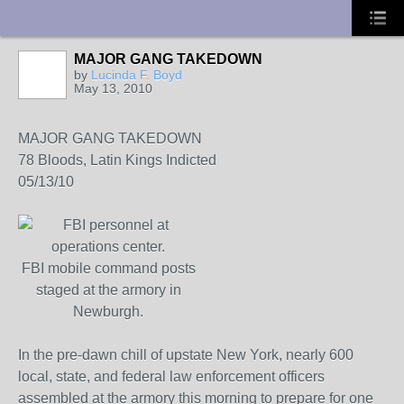
UA-10033150-1
MAJOR GANG TAKEDOWN
by
Lucinda F. Boyd
May 13, 2010
MAJOR GANG TAKEDOWN
78 Bloods, Latin Kings Indicted
05/13/10
FBI mobile command posts
staged at the armory in
Newburgh.
In the pre-dawn chill of upstate New York, nearly 600
local, state, and federal law enforcement officers
assembled at the armory this morning to prepare for one