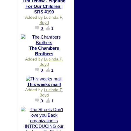
Tim Tebow - Fighting
For Our Children |
SRS #199
Added by
Lucinda F.
Boyd
0
1
The Chambers
Brothers
Added by
Lucinda F.
Boyd
0
1
This weeks mail!
Added by
Lucinda F.
Boyd
0
1