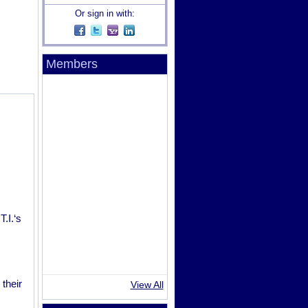
Or sign in with:
Members
.I.‘s
their
View All