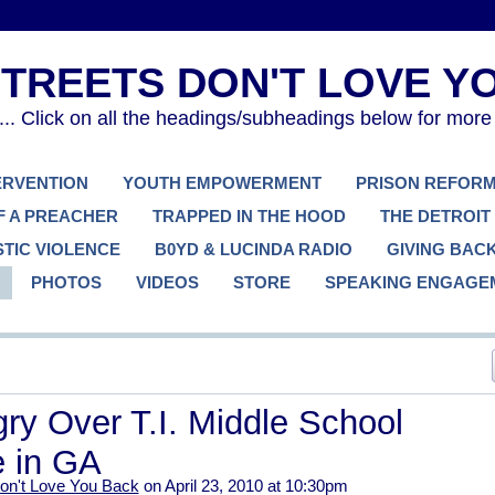
. Click on all the headings/subheadings below for more
TERVENTION
YOUTH EMPOWERMENT
PRISON REFOR
F A PREACHER
TRAPPED IN THE HOOD
THE DETROIT
TIC VIOLENCE
B0YD & LUCINDA RADIO
GIVING BAC
PHOTOS
VIDEOS
STORE
SPEAKING ENGAGE
ry Over T.I. Middle School
 in GA
on't Love You Back
on April 23, 2010 at 10:30pm