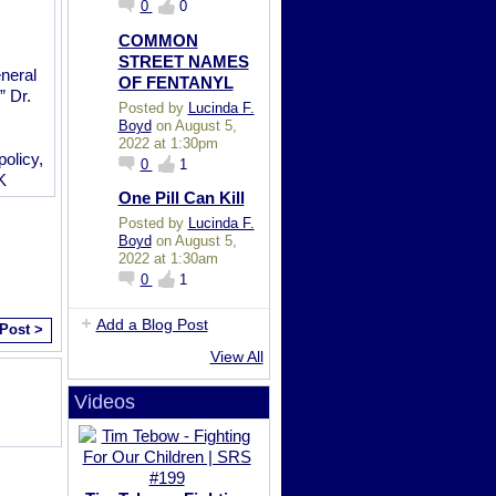
0
0
COMMON
STREET NAMES
neral
OF FENTANYL
” Dr.
Posted by
Lucinda F.
Boyd
on August 5,
2022 at 1:30pm
policy,
0
1
K
One Pill Can Kill
Posted by
Lucinda F.
Boyd
on August 5,
2022 at 1:30am
0
1
Add a Blog Post
 Post >
View All
Videos