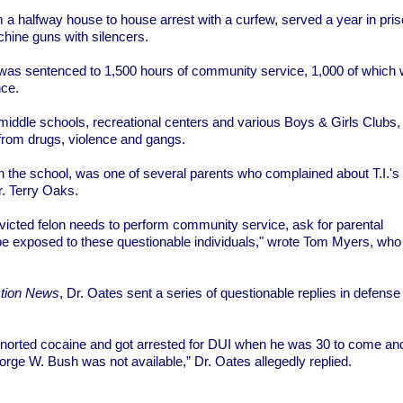
m a halfway house to house arrest with a curfew, served a year in pris
hine guns with silencers.
r was sentenced to 1,500 hours of community service, 1,000 of which
nce.
 middle schools, recreational centers and various Boys & Girls Clubs
from drugs, violence and gangs.
n the school, was one of several parents who complained about T.I.'s
r. Terry Oaks.
 convicted felon needs to perform community service, ask for parental
 be exposed to these questionable individuals," wrote Tom Myers, who
ction News
, Dr. Oates sent a series of questionable replies in defense 
snorted cocaine and got arrested for DUI when he was 30 to come an
orge W. Bush was not available,” Dr. Oates allegedly replied.