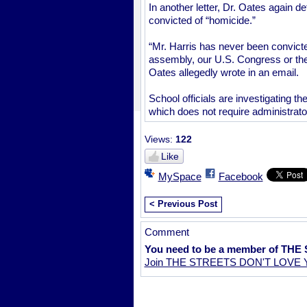
In another letter, Dr. Oates again 
convicted of “homicide.”
“Mr. Harris has never been convicte
assembly, our U.S. Congress or the
Oates allegedly wrote in an email.
School officials are investigating th
which does not require administrat
Views:
122
Like
MySpace
Facebook
< Previous Post
Comment
You need to be a member of TH
Join THE STREETS DON'T LOVE