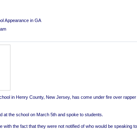
ool Appearance in GA
19am
chool in Henry County, New Jersey, has come under fire over rapper T
ared at the school on March 5th and spoke to students.
with the fact that they were not notified of who would be speaking to 