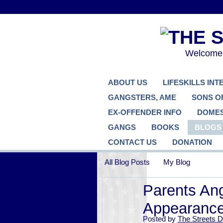
Welcome..
ABOUT US
LIFESKILLS IN
GANGSTERS, AME
SONS O
EX-OFFENDER INFO
DOMES
GANGS
BOOKS
BLOGS
CONTACT US
DONATION
All Blog Posts
My Blog
Parents Ang
Appearance
Posted by
The Streets D