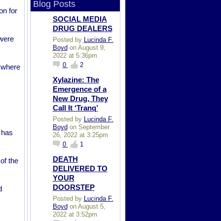
Blog Posts
on for
SOCIAL MEDIA
DRUG DEALERS
 were
Posted by
Lucinda F.
Boyd
on August 9,
2022 at 5:36pm
0
2
, where
Xylazine: The
Emergence of a
New Drug, They
Call It ‘Tranq’
Posted by
Lucinda F.
Boyd
on September
 has
26, 2022 at 3:25pm
0
1
DEATH
of the
DELIVERED TO
YOUR
DOORSTEP
d
Posted by
Lucinda F.
Boyd
on August 5,
2022 at 3:52pm