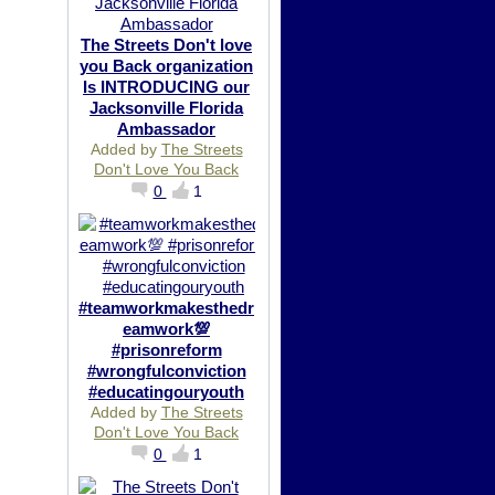
The Streets Don't love
you Back organization
Is INTRODUCING our
Jacksonville Florida
Ambassador
Added by
The Streets
Don't Love You Back
0
1
#teamworkmakesthedr
eamwork💯
#prisonreform
#wrongfulconviction
#educatingouryouth
Added by
The Streets
Don't Love You Back
0
1