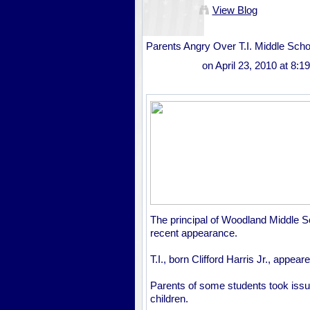
View Blog
Parents Angry Over T.I. Middle Sch
on April 23, 2010 at 8:
The principal of Woodland Middle S
recent appearance.
T.I., born Clifford Harris Jr., appe
Parents of some students took issue 
children.