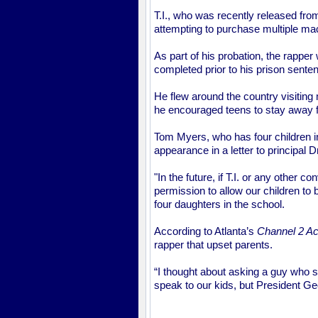
T.I., who was recently released fro
attempting to purchase multiple mac
As part of his probation, the rappe
completed prior to his prison sente
He flew around the country visiting
he encouraged teens to stay away 
Tom Myers, who has four children i
appearance in a letter to principal D
"In the future, if T.I. or any other
permission to allow our children to
four daughters in the school.
According to Atlanta’s
Channel 2 A
rapper that upset parents.
“I thought about asking a guy who 
speak to our kids, but President Ge