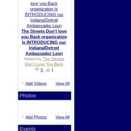
The Streets Don't love
you Back organization
Is INTRODUCING our
Indiana/Detroit
Ambassador Leon
Added by
The Streets
Don't Love You Back
0
1
Add Videos
View All
Photos
Add Photos
View All
Events