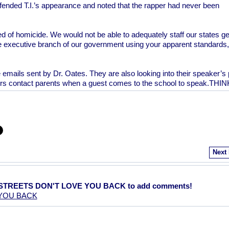
defended T.I.’s appearance and noted that the rapper had never been
d of homicide. We would not be able to adequately staff our states ge
 executive branch of our government using your apparent standards,
e emails sent by Dr. Oates. They are also looking into their speaker’s 
ors contact parents when a guest comes to the school to speak.THIN
Next
E STREETS DON'T LOVE YOU BACK to add comments!
 YOU BACK