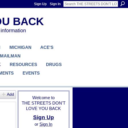
Sign Up
Sign In
 information
M
MICHIGAN
ACE'S
 MAILMAN
K
RESOURCES
DRUGS
MENTS
EVENTS
Add
Welcome to
THE STREETS DON'T
LOVE YOU BACK
Sign Up
or
Sign In