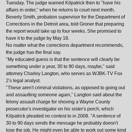
Tuesday. The judge warned Kilpatrick then to "have his
affairs in order," when he returns to court next month.
Beverly Smith, probation supervisor for the Department of
Corrections in the Detroit area, told Groner that preparing
the report would take up to four weeks. She promised to
have it to the judge by May 18.
No matter what the corrections department recommends,
the judge has the final say.
"My educated guess is that the sentence will clearly be
something under a year, 30 to 90 days, maybe," said
attorney Charley Langton, who serves as WJBK-TV Fox
2's legal analyst.
"These aren't criminal violations, as opposed to going out
and assaulting someone again," Langton said about the
felony assault charge for shoving a Wayne County
prosecutor's investigator on his sister's porch, which
Kilpatrick pleaded no contest to in 2008. "A sentence of
30 to 90 days sends the message he probably doesn't
lose the job. He might even be able to work out some kind