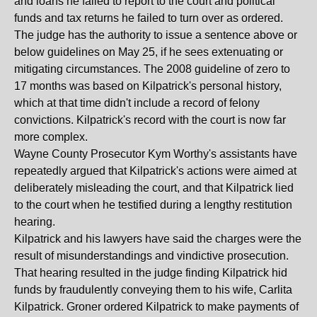
and loans he failed to report to the court and political
funds and tax returns he failed to turn over as ordered.
The judge has the authority to issue a sentence above or
below guidelines on May 25, if he sees extenuating or
mitigating circumstances. The 2008 guideline of zero to
17 months was based on Kilpatrick's personal history,
which at that time didn't include a record of felony
convictions. Kilpatrick's record with the court is now far
more complex.
Wayne County Prosecutor Kym Worthy's assistants have
repeatedly argued that Kilpatrick's actions were aimed at
deliberately misleading the court, and that Kilpatrick lied
to the court when he testified during a lengthy restitution
hearing.
Kilpatrick and his lawyers have said the charges were the
result of misunderstandings and vindictive prosecution.
That hearing resulted in the judge finding Kilpatrick hid
funds by fraudulently conveying them to his wife, Carlita
Kilpatrick. Groner ordered Kilpatrick to make payments of