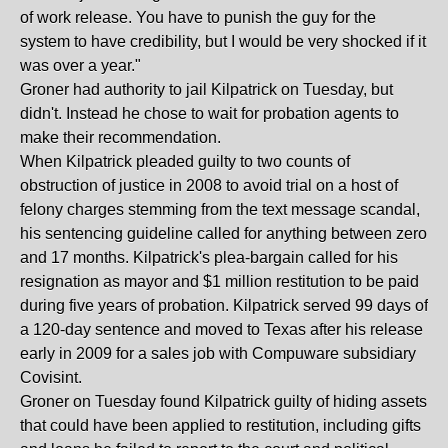
of work release. You have to punish the guy for the
system to have credibility, but I would be very shocked if it
was over a year."
Groner had authority to jail Kilpatrick on Tuesday, but
didn't. Instead he chose to wait for probation agents to
make their recommendation.
When Kilpatrick pleaded guilty to two counts of
obstruction of justice in 2008 to avoid trial on a host of
felony charges stemming from the text message scandal,
his sentencing guideline called for anything between zero
and 17 months. Kilpatrick's plea-bargain called for his
resignation as mayor and $1 million restitution to be paid
during five years of probation. Kilpatrick served 99 days of
a 120-day sentence and moved to Texas after his release
early in 2009 for a sales job with Compuware subsidiary
Covisint.
Groner on Tuesday found Kilpatrick guilty of hiding assets
that could have been applied to restitution, including gifts