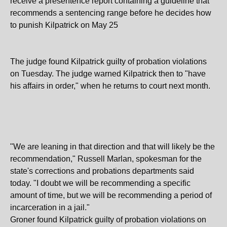
receive a presentence report containing a guideline that
recommends a sentencing range before he decides how
to punish Kilpatrick on May 25
The judge found Kilpatrick guilty of probation violations
on Tuesday. The judge warned Kilpatrick then to "have
his affairs in order," when he returns to court next month.
"We are leaning in that direction and that will likely be the
recommendation," Russell Marlan, spokesman for the
state's corrections and probations departments said
today. "I doubt we will be recommending a specific
amount of time, but we will be recommending a period of
incarceration in a jail."
Groner found Kilpatrick guilty of probation violations on