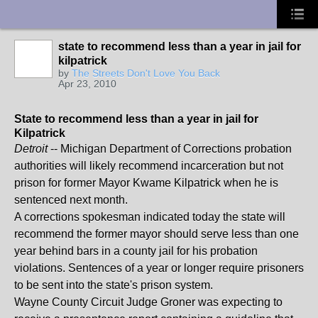
UA-10033150-1
state to recommend less than a year in jail for
kilpatrick
by
The Streets Don't Love You Back
Apr 23, 2010
State to recommend less than a year in jail for
Kilpatrick
Detroit
-- Michigan Department of Corrections probation
authorities will likely recommend incarceration but not
prison for former Mayor Kwame Kilpatrick when he is
sentenced next month.
A corrections spokesman indicated today the state will
recommend the former mayor should serve less than one
year behind bars in a county jail for his probation
violations. Sentences of a year or longer require prisoners
to be sent into the state's prison system.
Wayne County Circuit Judge Groner was expecting to