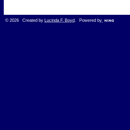
© 2026 Created by
Lucinda F. Boyd
. Powered by