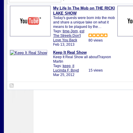
My Life In The Mob on THE RICKI
LAKE SHOW
Today's guests were born into the mob
and share a unique take on what it
means to be plagued by the…
Tags:
time-3pm
,
est
The Streets Don't
Love You Back
80 views
Feb 13, 2013
Keep It Real Show
Keep It Real Show all aboutTrayvon
Martin
Tags:
keep
,
it
Lucinda F. Boyd
15 views
Mar 25, 2012