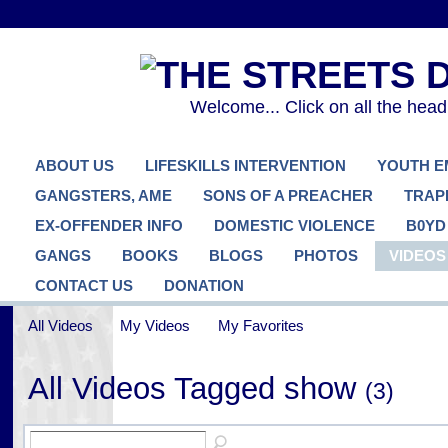
Welcome... Click on all the hea
ABOUT US
LIFESKILLS INTERVENTION
YOUTH 
GANGSTERS, AME
SONS OF A PREACHER
TRAP
EX-OFFENDER INFO
DOMESTIC VIOLENCE
B0YD
GANGS
BOOKS
BLOGS
PHOTOS
VIDEOS
CONTACT US
DONATION
All Videos
My Videos
My Favorites
All Videos Tagged show
(3)