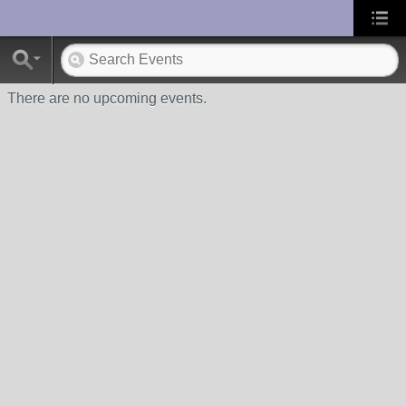
UA-10033150-1
There are no upcoming events.