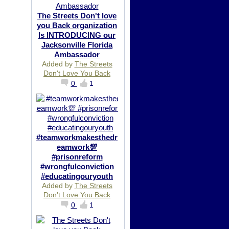
The Streets Don't love
you Back organization
Is INTRODUCING our
Jacksonville Florida
Ambassador
Added by
The Streets
Don't Love You Back
0
1
#teamworkmakesthedr
eamwork💯
#prisonreform
#wrongfulconviction
#educatingouryouth
Added by
The Streets
Don't Love You Back
0
1