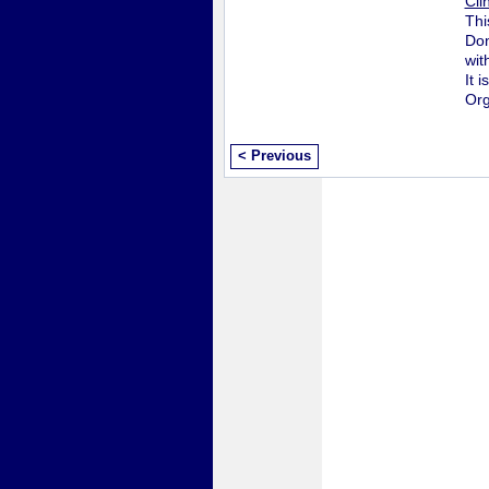
Cli
Thi
Don
wit
It 
Org
< Previous