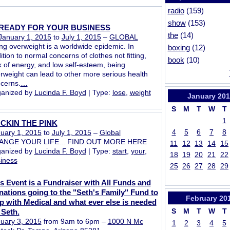
radio
(159)
show
(153)
READY FOR YOUR BUSINESS
the
(14)
January 1, 2015
to
July 1, 2015
–
GLOBAL
ng overweight is a worldwide epidemic. In
boxing
(12)
ition to normal concerns of clothes not fitting,
book
(10)
k of energy, and low self-esteem, being
rweight can lead to other more serious health
cerns.
…
anized by
Lucinda F. Boyd
| Type:
lose
,
weight
January
201
S
M
T
W
T
1
CKIN THE PINK
4
5
6
7
8
uary 1, 2015
to
July 1, 2015
–
Global
ANGE YOUR LIFE... FIND OUT MORE HERE
11
12
13
14
15
anized by
Lucinda F. Boyd
| Type:
start
,
your
,
18
19
20
21
22
iness
25
26
27
28
29
s Event is a Fundraiser with All Funds and
ations going to the "Seth's Family" Fund to
February
20
p with Medical and what ever else is needed
S
M
T
W
T
 Seth.
uary 3, 2015
from 9am to 6pm –
1000 N Mc
1
2
3
4
5