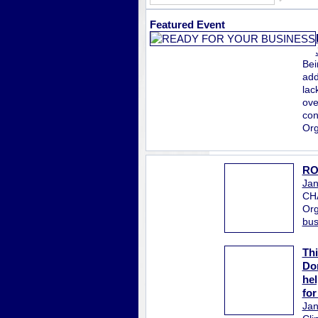
Featured Event
Bei
add
lac
ove
con
Org
RO
Jan
CH
Org
bus
Thi
Don
hel
for
Jan