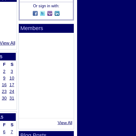
Or sign in with:
Members
View All
5
F
S
2
3
9
10
16
17
23
24
30
31
15
View All
F
S
6
7
Blog Posts