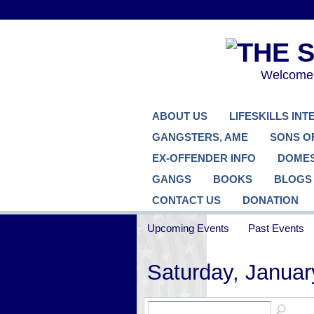
Welcome..
ABOUT US
LIFESKILLS IN
GANGSTERS, AME
SONS O
EX-OFFENDER INFO
DOMES
GANGS
BOOKS
BLOGS
CONTACT US
DONATION
Upcoming Events
Past Events
Saturday, Januar