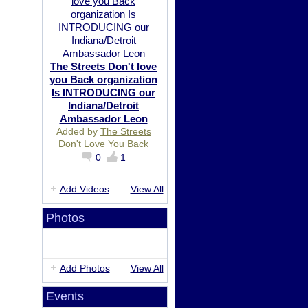
The Streets Don't love
you Back organization
Is INTRODUCING our
Indiana/Detroit
Ambassador Leon
Added by
The Streets
Don't Love You Back
0
1
Add Videos
View All
Photos
Add Photos
View All
Events