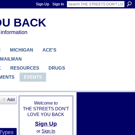
Sign Up
Sign In
 information
M
MICHIGAN
ACE'S
 MAILMAN
K
RESOURCES
DRUGS
MENTS
EVENTS
Add
Welcome to
THE STREETS DON'T
LOVE YOU BACK
Sign Up
or
Sign In
 Types