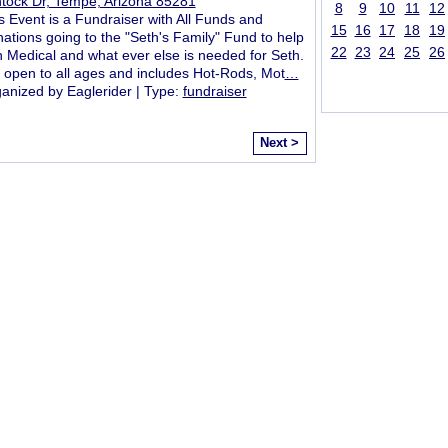
ntock Dr, Tempe, Arizona 85281
8
9
10
11
12
s Event is a Fundraiser with All Funds and
15
16
17
18
19
ations going to the "Seth's Family" Fund to help
22
23
24
25
26
h Medical and what ever else is needed for Seth.
is open to all ages and includes Hot-Rods, Mot
…
anized by Eaglerider | Type:
fundraiser
Next >