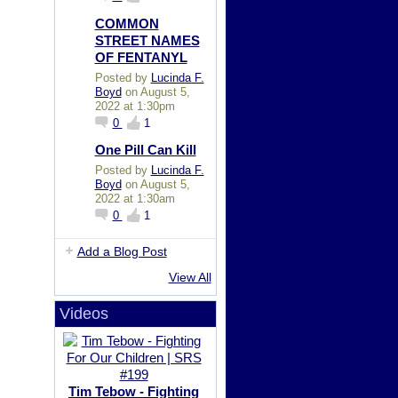
COMMON
STREET NAMES
OF FENTANYL
Posted by
Lucinda F.
Boyd
on August 5,
2022 at 1:30pm
0
1
One Pill Can Kill
Posted by
Lucinda F.
Boyd
on August 5,
2022 at 1:30am
0
1
Add a Blog Post
View All
Videos
Tim Tebow - Fighting