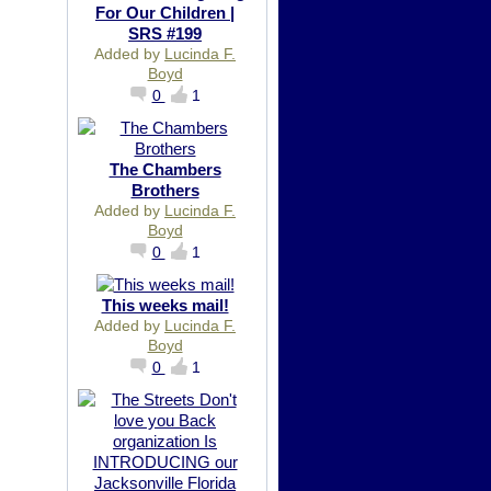
For Our Children |
SRS #199
Added by
Lucinda F.
Boyd
0
1
The Chambers
Brothers
Added by
Lucinda F.
Boyd
0
1
This weeks mail!
Added by
Lucinda F.
Boyd
0
1