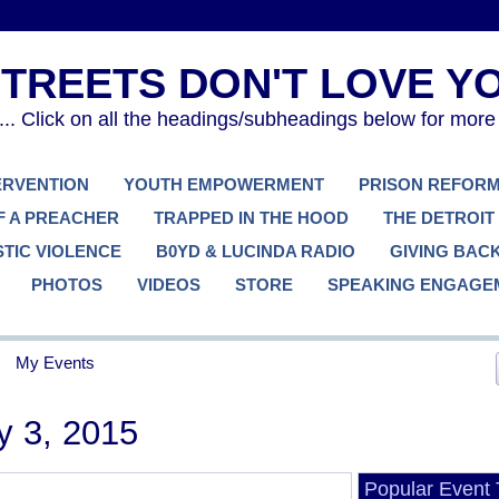
. Click on all the headings/subheadings below for more
TERVENTION
YOUTH EMPOWERMENT
PRISON REFOR
F A PREACHER
TRAPPED IN THE HOOD
THE DETROIT
TIC VIOLENCE
B0YD & LUCINDA RADIO
GIVING BAC
PHOTOS
VIDEOS
STORE
SPEAKING ENGAGE
My Events
y 3, 2015
Popular Event