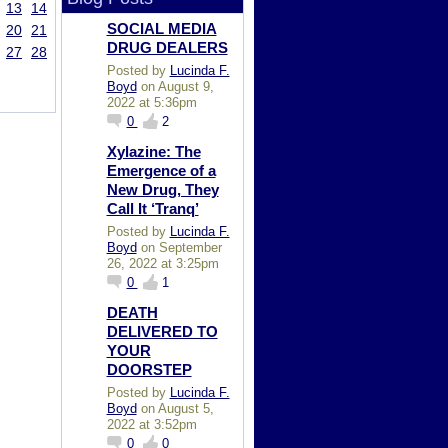
13
14
SOCIAL MEDIA
20
21
DRUG DEALERS
27
28
Posted by
Lucinda F.
Boyd
on August 9,
2022 at 5:36pm
0
2
Xylazine: The
Emergence of a
New Drug, They
Call It ‘Tranq’
Posted by
Lucinda F.
Boyd
on September
26, 2022 at 3:25pm
0
1
DEATH
DELIVERED TO
YOUR
DOORSTEP
Posted by
Lucinda F.
Boyd
on August 5,
2022 at 3:52pm
0
0