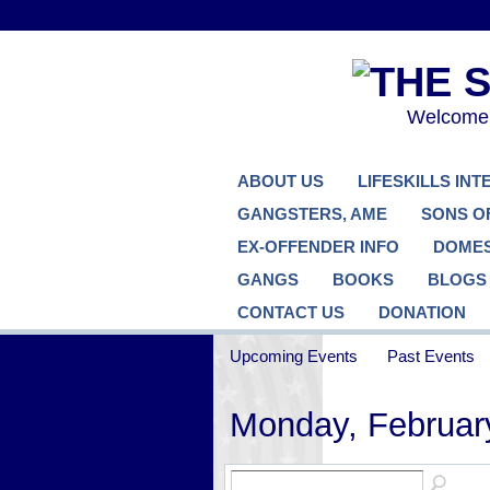
Welcome..
ABOUT US
LIFESKILLS IN
GANGSTERS, AME
SONS O
EX-OFFENDER INFO
DOMES
GANGS
BOOKS
BLOGS
CONTACT US
DONATION
Upcoming Events
Past Events
Monday, Februar