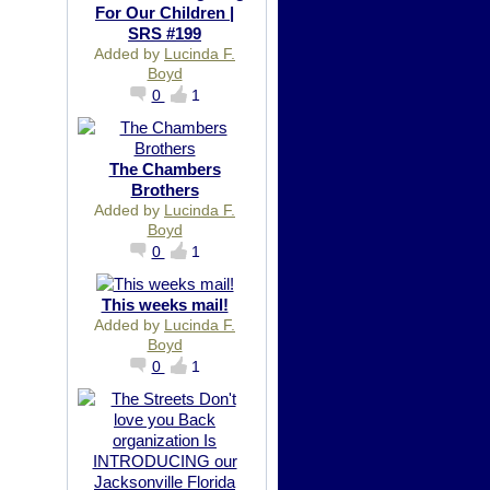
For Our Children |
SRS #199
Added by
Lucinda F.
Boyd
0
1
The Chambers
Brothers
Added by
Lucinda F.
Boyd
0
1
This weeks mail!
Added by
Lucinda F.
Boyd
0
1