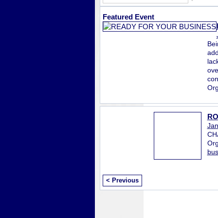
Featured Event
Bei
add
lac
ove
con
Org
RO
Jan
CH
Org
bus
< Previous