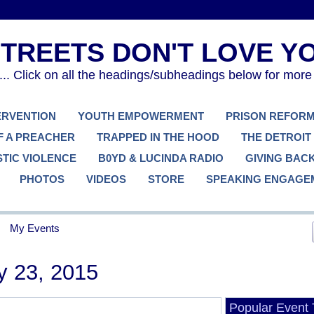
. Click on all the headings/subheadings below for more
TERVENTION
YOUTH EMPOWERMENT
PRISON REFOR
F A PREACHER
TRAPPED IN THE HOOD
THE DETROIT
TIC VIOLENCE
B0YD & LUCINDA RADIO
GIVING BAC
PHOTOS
VIDEOS
STORE
SPEAKING ENGAGE
My Events
y 23, 2015
Popular Event