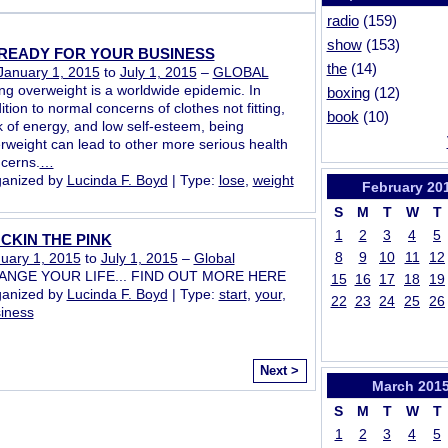
radio
(159)
show
(153)
READY FOR YOUR BUSINESS
the
(14)
January 1, 2015
to
July 1, 2015
–
GLOBAL
ng overweight is a worldwide epidemic. In
boxing
(12)
ition to normal concerns of clothes not fitting,
book
(10)
k of energy, and low self-esteem, being
rweight can lead to other more serious health
cerns.
…
anized by
Lucinda F. Boyd
| Type:
lose
,
weight
February
20
S
M
T
W
T
1
2
3
4
5
CKIN THE PINK
8
9
10
11
12
uary 1, 2015
to
July 1, 2015
–
Global
ANGE YOUR LIFE... FIND OUT MORE HERE
15
16
17
18
19
anized by
Lucinda F. Boyd
| Type:
start
,
your
,
22
23
24
25
26
iness
Next >
March
201
S
M
T
W
T
1
2
3
4
5