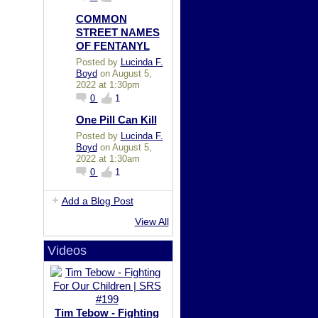
COMMON
STREET NAMES
OF FENTANYL
Posted by
Lucinda F.
Boyd
on August 5,
2022 at 1:30pm
0
1
One Pill Can Kill
Posted by
Lucinda F.
Boyd
on August 5,
2022 at 1:30am
0
1
Add a Blog Post
View All
Videos
Tim Tebow - Fighting