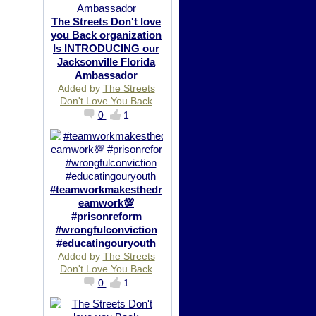
The Streets Don't love
you Back organization
Is INTRODUCING our
Jacksonville Florida
Ambassador
Added by
The Streets
Don't Love You Back
0
1
#teamworkmakesthedr
eamwork💯
#prisonreform
#wrongfulconviction
#educatingouryouth
Added by
The Streets
Don't Love You Back
0
1