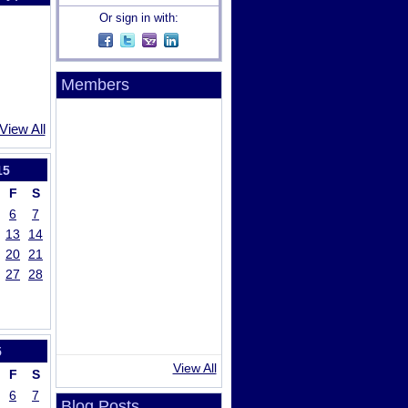
Or sign in with:
Members
View All
15
F
S
6
7
13
14
20
21
27
28
5
View All
F
S
6
7
Blog Posts