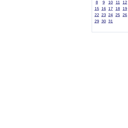
8
9
10
11
12
15
16
17
18
19
22
23
24
25
26
29
30
31