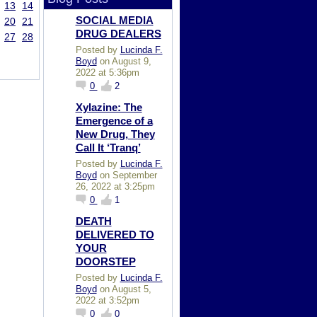
13
14
SOCIAL MEDIA
20
21
DRUG DEALERS
27
28
Posted by
Lucinda F.
Boyd
on August 9,
2022 at 5:36pm
0
2
Xylazine: The
Emergence of a
New Drug, They
Call It ‘Tranq’
Posted by
Lucinda F.
Boyd
on September
26, 2022 at 3:25pm
0
1
DEATH
DELIVERED TO
YOUR
DOORSTEP
Posted by
Lucinda F.
Boyd
on August 5,
2022 at 3:52pm
0
0