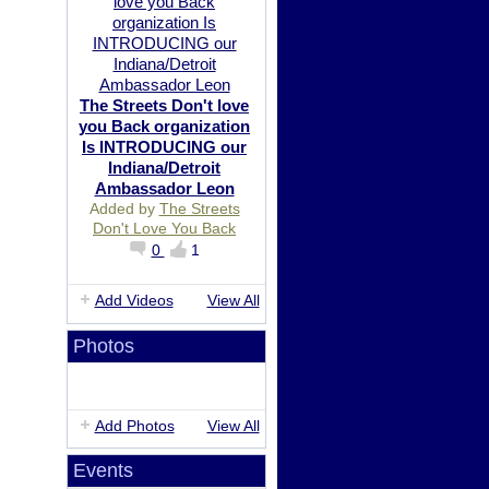
The Streets Don't love
you Back organization
Is INTRODUCING our
Indiana/Detroit
Ambassador Leon
Added by
The Streets
Don't Love You Back
0
1
Add Videos
View All
Photos
Add Photos
View All
Events