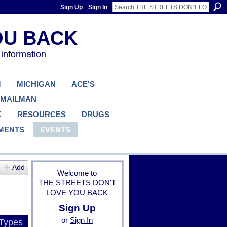
Sign Up
Sign In
 information
M
MICHIGAN
ACE'S
 MAILMAN
K
RESOURCES
DRUGS
MENTS
EVENTS
Add
Welcome to
THE STREETS DON'T
LOVE YOU BACK
Sign Up
or
Sign In
 Types