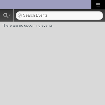
UA-10033150-1
There are no upcoming events.