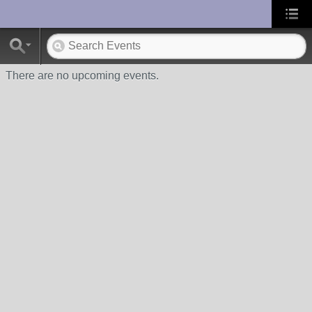
UA-10033150-1
There are no upcoming events.