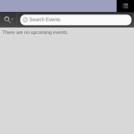
UA-10033150-1
There are no upcoming events.