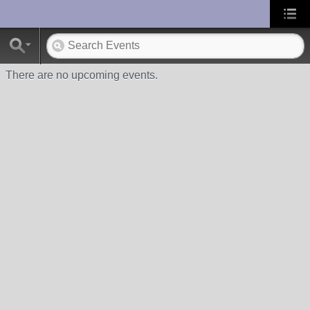
UA-10033150-1
There are no upcoming events.