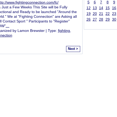
5
6
7
8
9
ttp://www.fightingconnection.com/fc/
a Just a Few Weeks This Site will be Fully
12
13
14
15
16
ctional and Ready to be launched "Around the
19
20
21
22
23
ld." We at "Fighting Connection" are Asking all
26
27
28
29
30
ll Contact Sport " Participants to "Register"
OW"
…
anized by Lamon Brewster | Type:
fighting
,
nection
Next >