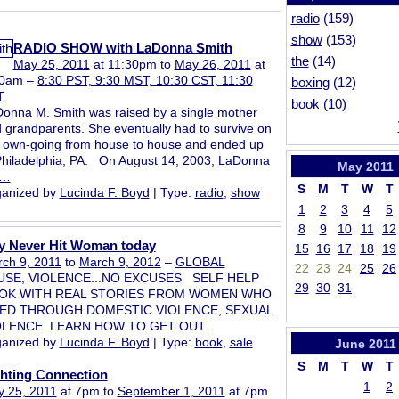
radio
(159)
show
(153)
RADIO SHOW with LaDonna Smith
the
(14)
May 25, 2011
at 11:30pm to
May 26, 2011
at
30am –
8:30 PST, 9:30 MST, 10:30 CST, 11:30
boxing
(12)
T
book
(10)
onna M. Smith was raised by a single mother
 grandparents. She eventually had to survive on
 own-going from house to house and ended up
Philadelphia, PA. On August 14, 2003, LaDonna
May
2011
…
S
M
T
W
T
anized by
Lucinda F. Boyd
| Type:
radio
,
show
1
2
3
4
5
8
9
10
11
12
y Never Hit Woman today
15
16
17
18
19
ch 9, 2011
to
March 9, 2012
–
GLOBAL
22
23
24
25
26
USE, VIOLENCE...NO EXCUSES SELF HELP
29
30
31
OK WITH REAL STORIES FROM WOMEN WHO
VED THROUGH DOMESTIC VIOLENCE, SEXUAL
OLENCE. LEARN HOW TO GET OUT...
anized by
Lucinda F. Boyd
| Type:
book
,
sale
June
2011
S
M
T
W
T
ghting Connection
1
2
 25, 2011
at 7pm to
September 1, 2011
at 7pm