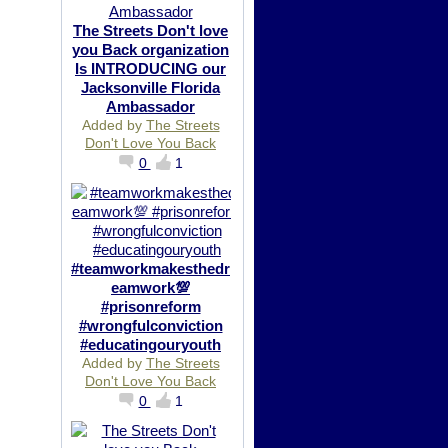
The Streets Don't love
you Back organization
Is INTRODUCING our
Jacksonville Florida
Ambassador
Added by
The Streets
Don't Love You Back
0
1
#teamworkmakesthedr
eamwork💯
#prisonreform
#wrongfulconviction
#educatingouryouth
Added by
The Streets
Don't Love You Back
0
1