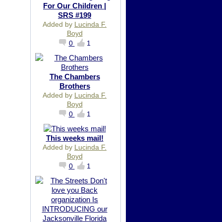
For Our Children |
SRS #199
Added by
Lucinda F.
Boyd
0
1
The Chambers
Brothers
Added by
Lucinda F.
Boyd
0
1
This weeks mail!
Added by
Lucinda F.
Boyd
0
1