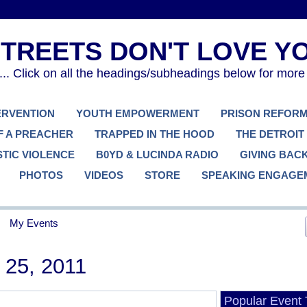
. Click on all the headings/subheadings below for more
TERVENTION
YOUTH EMPOWERMENT
PRISON REFOR
F A PREACHER
TRAPPED IN THE HOOD
THE DETROIT
TIC VIOLENCE
B0YD & LUCINDA RADIO
GIVING BAC
PHOTOS
VIDEOS
STORE
SPEAKING ENGAGE
My Events
25, 2011
Popular Event