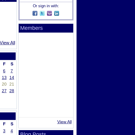
Or sign in with:
Members
View All
F
S
6
7
13
14
20
21
27
28
View All
F
S
3
4
Blog Posts