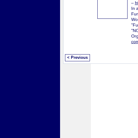
–
h
In 
Fun
Wor
"Fu
"N
Org
con
< Previous