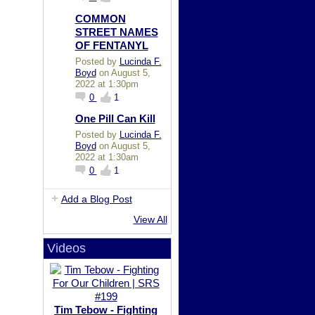
COMMON
STREET NAMES
OF FENTANYL
Posted by
Lucinda F.
Boyd
on August 5,
2022 at 1:30pm
0
1
One Pill Can Kill
Posted by
Lucinda F.
Boyd
on August 5,
2022 at 1:30am
0
1
Add a Blog Post
View All
Videos
Tim Tebow - Fighting