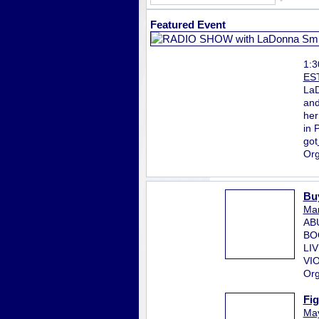
Featured Event
1:
ES
LaD
and
her
in 
got
Org
Bu
Mar
AB
BO
LI
VI
Org
Fi
May