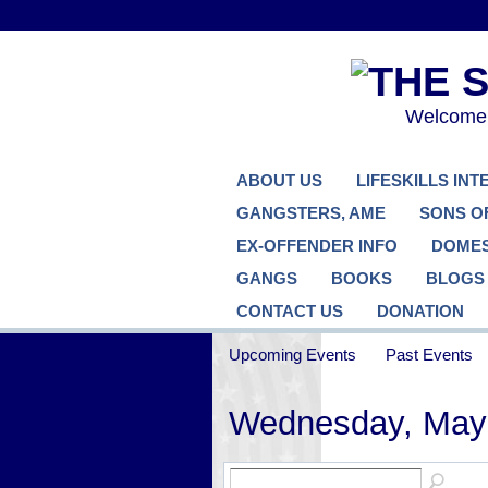
Welcome..
ABOUT US
LIFESKILLS IN
GANGSTERS, AME
SONS O
EX-OFFENDER INFO
DOMES
GANGS
BOOKS
BLOGS
CONTACT US
DONATION
Upcoming Events
Past Events
Wednesday, May 