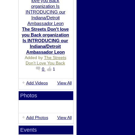
The Streets Don't love
you Back organization
Is INTRODUCING our
Indiana/Detroit
Ambassador Leon
Added by
The Streets
Don't Love You Back
0
1
Add Videos
View All
Photos
Add Photos
View All
Events