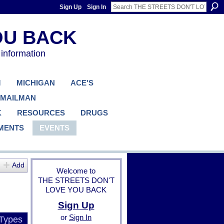
Sign Up
Sign In
 information
M
MICHIGAN
ACE'S
 MAILMAN
K
RESOURCES
DRUGS
MENTS
EVENTS
Add
Welcome to
THE STREETS DON'T
LOVE YOU BACK
Sign Up
or
Sign In
 Types