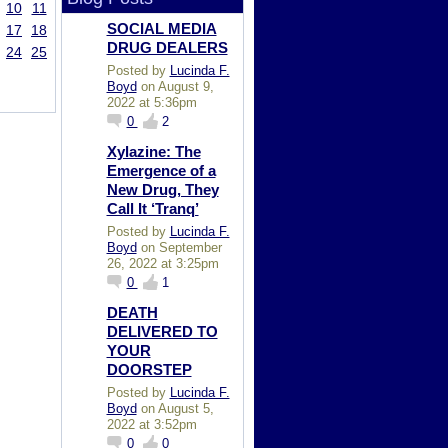
10
11
SOCIAL MEDIA
17
18
DRUG DEALERS
24
25
Posted by
Lucinda F.
Boyd
on August 9,
2022 at 5:36pm
0
2
Xylazine: The
Emergence of a
New Drug, They
Call It ‘Tranq’
Posted by
Lucinda F.
Boyd
on September
26, 2022 at 3:25pm
0
1
DEATH
DELIVERED TO
YOUR
DOORSTEP
Posted by
Lucinda F.
Boyd
on August 5,
2022 at 3:52pm
0
0