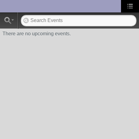
UA-10033150-1
There are no upcoming events.