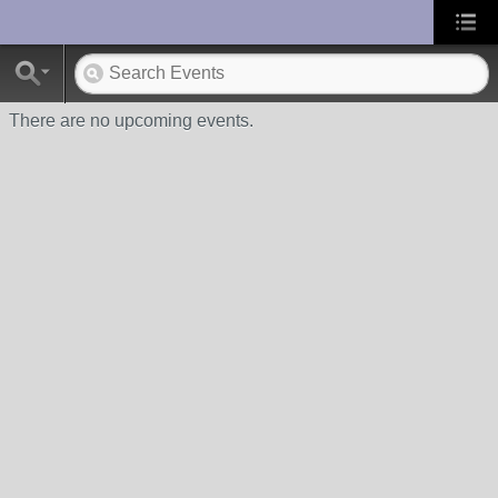
UA-10033150-1
There are no upcoming events.