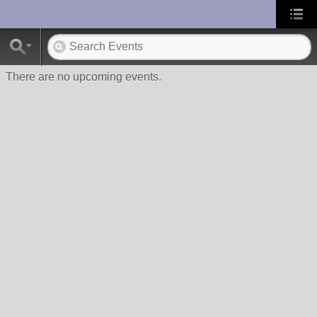
UA-10033150-1
There are no upcoming events.