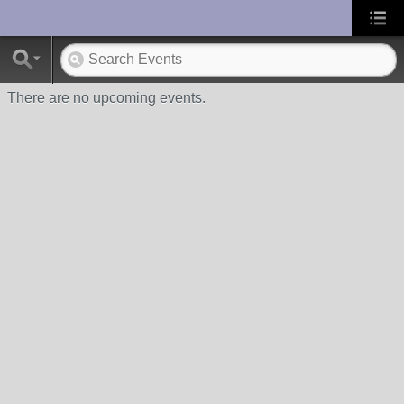
UA-10033150-1
There are no upcoming events.