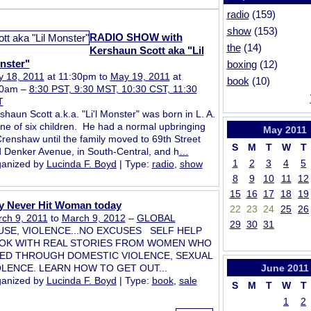
radio
(159)
show
(153)
RADIO SHOW with
the
(14)
Kershaun Scott aka "Lil
nster"
boxing
(12)
 18, 2011
at 11:30pm to
May 19, 2011
at
book
(10)
30am –
8:30 PST, 9:30 MST, 10:30 CST, 11:30
T
shaun Scott a.k.a. "Li'l Monster" was born in L. A.
one of six children. He had a normal upbringing
May
2011
Crenshaw until the family moved to 69th Street
S
M
T
W
T
 Denker Avenue, in South-Central, and h
…
1
2
3
4
5
anized by
Lucinda F. Boyd
| Type:
radio
,
show
8
9
10
11
12
15
16
17
18
19
y Never Hit Woman today
22
23
24
25
26
ch 9, 2011
to
March 9, 2012
–
GLOBAL
29
30
31
USE, VIOLENCE...NO EXCUSES SELF HELP
OK WITH REAL STORIES FROM WOMEN WHO
VED THROUGH DOMESTIC VIOLENCE, SEXUAL
OLENCE. LEARN HOW TO GET OUT...
June
2011
anized by
Lucinda F. Boyd
| Type:
book
,
sale
S
M
T
W
T
1
2