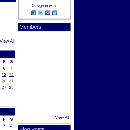
Or sign in with:
Members
View All
F
S
6
7
13
14
20
21
27
28
View All
F
S
3
4
Blog Posts