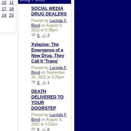
10
11
SOCIAL MEDIA
17
18
DRUG DEALERS
24
25
Posted by
Lucinda F.
Boyd
on August 9,
2022 at 5:36pm
0
2
Xylazine: The
Emergence of a
New Drug, They
Call It ‘Tranq’
Posted by
Lucinda F.
Boyd
on September
26, 2022 at 3:25pm
0
1
DEATH
DELIVERED TO
YOUR
DOORSTEP
Posted by
Lucinda F.
Boyd
on August 5,
2022 at 3:52pm
0
0