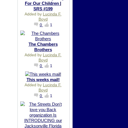
For Our Children |
SRS #199
Added by
Lucinda F.
Boyd
0
1
The Chambers
Brothers
Added by
Lucinda F.
Boyd
0
1
This weeks mail!
Added by
Lucinda F.
Boyd
0
1