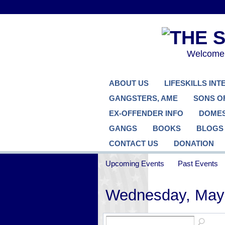
Welcome..
ABOUT US
LIFESKILLS IN
GANGSTERS, AME
SONS O
EX-OFFENDER INFO
DOMES
GANGS
BOOKS
BLOGS
CONTACT US
DONATION
Upcoming Events
Past Events
Wednesday, May 