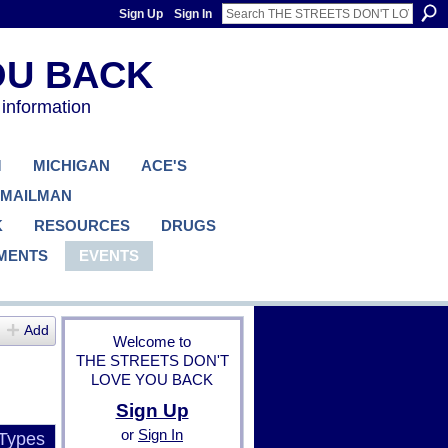
Sign Up
Sign In
 information
M
MICHIGAN
ACE'S
 MAILMAN
K
RESOURCES
DRUGS
MENTS
EVENTS
Add
Welcome to
THE STREETS DON'T
LOVE YOU BACK
Sign Up
or
Sign In
 Types