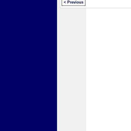
< Previous