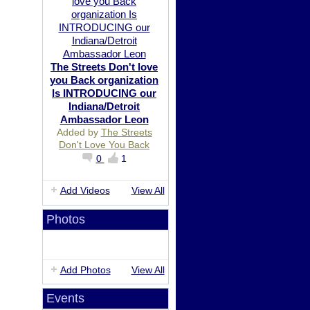
The Streets Don't love
you Back organization
Is INTRODUCING our
Indiana/Detroit
Ambassador Leon
Added by
The Streets
Don't Love You Back
0
1
Add Videos
View All
Photos
Add Photos
View All
Events