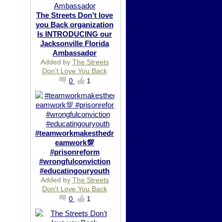
The Streets Don't love
you Back organization
Is INTRODUCING our
Jacksonville Florida
Ambassador
Added by
The Streets
Don't Love You Back
0
1
#teamworkmakesthedr
eamwork💯
#prisonreform
#wrongfulconviction
#educatingouryouth
Added by
The Streets
Don't Love You Back
0
1