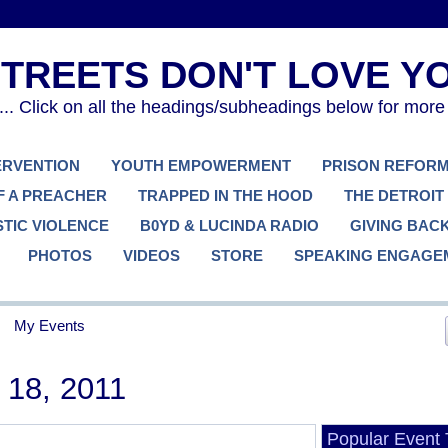
. Click on all the headings/subheadings below for more
TERVENTION
YOUTH EMPOWERMENT
PRISON REFOR
F A PREACHER
TRAPPED IN THE HOOD
THE DETROIT
TIC VIOLENCE
B0YD & LUCINDA RADIO
GIVING BAC
PHOTOS
VIDEOS
STORE
SPEAKING ENGAGE
My Events
18, 2011
Popular Event