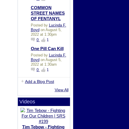
COMMON
STREET NAMES
OF FENTANYL
Posted by
Lucinda F.
Boyd
on August 5,
2022 at 1:30pm
0
1
One Pill Can Kill
Posted by
Lucinda F.
Boyd
on August 5,
2022 at 1:30am
0
1
Add a Blog Post
View All
Videos
Tim Tebow - Fighting