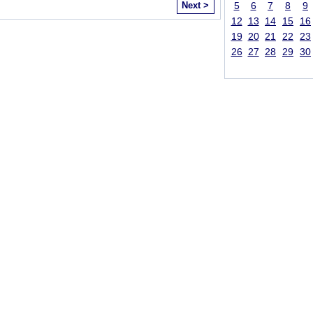
Next >
5
6
7
8
9
12
13
14
15
16
19
20
21
22
23
26
27
28
29
30