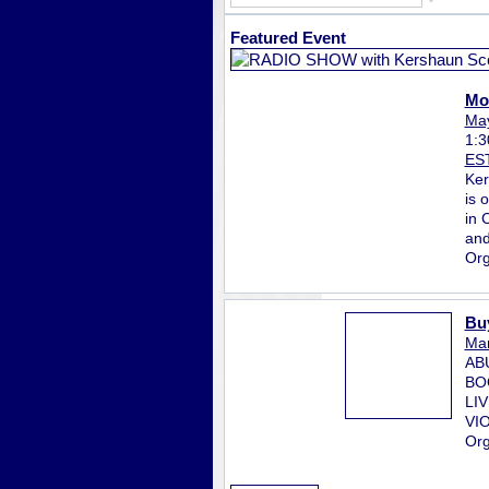
Featured Event
Mo
May
1:
ES
Ker
is 
in 
and
Org
Bu
Mar
AB
BO
LI
VI
Org