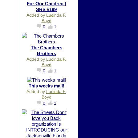
For Our Children |
SRS #199
Added by
Lucinda F.
Boyd
0
1
The Chambers
Brothers
Added by
Lucinda F.
Boyd
0
1
This weeks mail!
Added by
Lucinda F.
Boyd
0
1