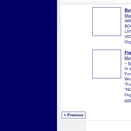
Bu
Mar
AB
BO
LI
VI
Org
Fi
May
–
h
In 
Fun
Wor
"Fu
"N
Org
con
< Previous