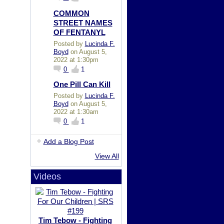
COMMON
STREET NAMES
OF FENTANYL
Posted by
Lucinda F.
Boyd
on August 5,
2022 at 1:30pm
0
1
One Pill Can Kill
Posted by
Lucinda F.
Boyd
on August 5,
2022 at 1:30am
0
1
Add a Blog Post
View All
Videos
Tim Tebow - Fighting