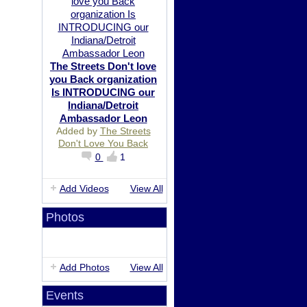
The Streets Don't love
you Back organization
Is INTRODUCING our
Indiana/Detroit
Ambassador Leon
Added by
The Streets
Don't Love You Back
0
1
Add Videos
View All
Photos
Add Photos
View All
Events