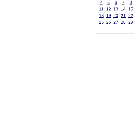
4
5
6
7
8
11
12
13
14
15
18
19
20
21
22
25
26
27
28
29