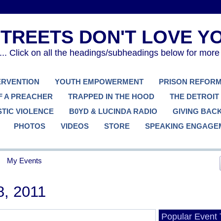
. Click on all the headings/subheadings below for more
TERVENTION
YOUTH EMPOWERMENT
PRISON REFOR
F A PREACHER
TRAPPED IN THE HOOD
THE DETROIT
TIC VIOLENCE
B0YD & LUCINDA RADIO
GIVING BAC
PHOTOS
VIDEOS
STORE
SPEAKING ENGAGE
My Events
8, 2011
Popular Event