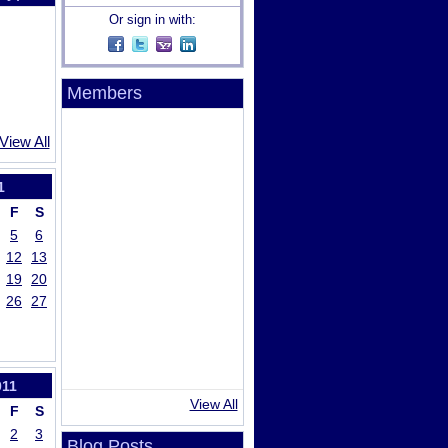
Or sign in with:
Members
View All
1
F
S
5
6
12
13
19
20
26
27
011
View All
F
S
2
3
Blog Posts