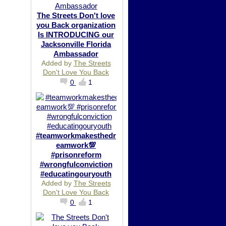
The Streets Don't love
you Back organization
Is INTRODUCING our
Jacksonville Florida
Ambassador
Added by
The Streets
Don't Love You Back
0
1
#teamworkmakesthedr
eamwork💯
#prisonreform
#wrongfulconviction
#educatingouryouth
Added by
The Streets
Don't Love You Back
0
1