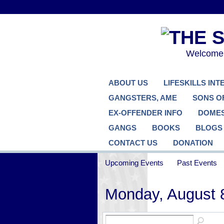
Welcome..
ABOUT US
LIFESKILLS IN
GANGSTERS, AME
SONS O
EX-OFFENDER INFO
DOMES
GANGS
BOOKS
BLOGS
CONTACT US
DONATION
Upcoming Events
Past Events
Monday, August 