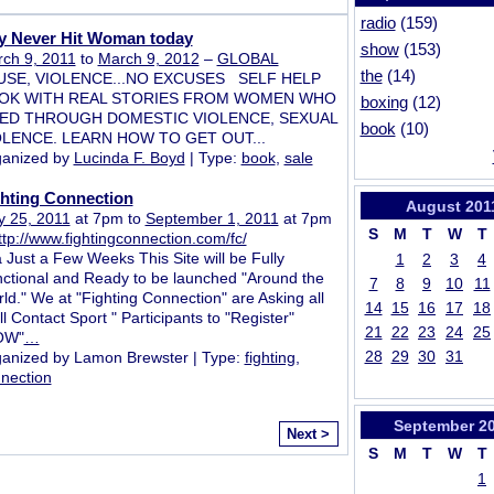
radio
(159)
y Never Hit Woman today
show
(153)
ch 9, 2011
to
March 9, 2012
–
GLOBAL
the
(14)
USE, VIOLENCE...NO EXCUSES SELF HELP
OK WITH REAL STORIES FROM WOMEN WHO
boxing
(12)
VED THROUGH DOMESTIC VIOLENCE, SEXUAL
book
(10)
OLENCE. LEARN HOW TO GET OUT...
anized by
Lucinda F. Boyd
| Type:
book
,
sale
ghting Connection
August
201
 25, 2011
at 7pm to
September 1, 2011
at 7pm
S
M
T
W
T
ttp://www.fightingconnection.com/fc/
a Just a Few Weeks This Site will be Fully
1
2
3
4
ctional and Ready to be launched "Around the
7
8
9
10
11
ld." We at "Fighting Connection" are Asking all
14
15
16
17
18
ll Contact Sport " Participants to "Register"
21
22
23
24
25
OW"
…
28
29
30
31
anized by Lamon Brewster | Type:
fighting
,
nection
September
2
Next >
S
M
T
W
T
1