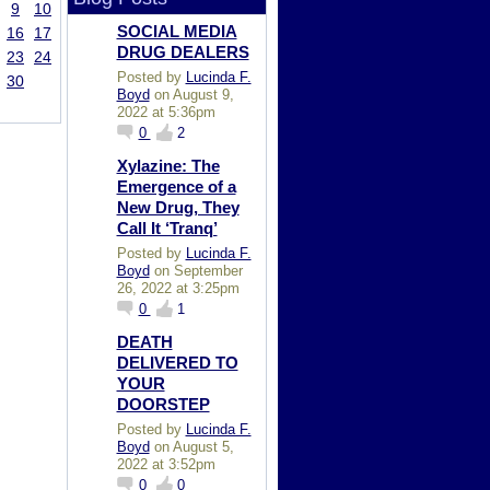
9
10
SOCIAL MEDIA
16
17
DRUG DEALERS
23
24
Posted by
Lucinda F.
30
Boyd
on August 9,
2022 at 5:36pm
0
2
Xylazine: The
Emergence of a
New Drug, They
Call It ‘Tranq’
Posted by
Lucinda F.
Boyd
on September
26, 2022 at 3:25pm
0
1
DEATH
DELIVERED TO
YOUR
DOORSTEP
Posted by
Lucinda F.
Boyd
on August 5,
2022 at 3:52pm
0
0