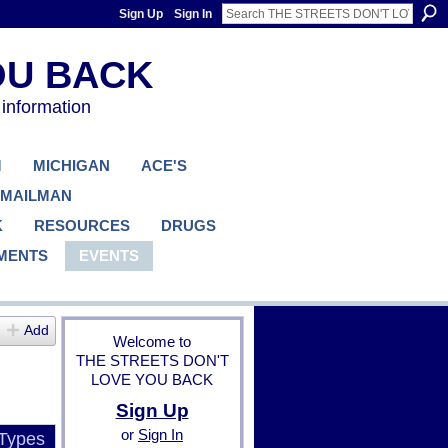
Sign Up
Sign In
 information
M
MICHIGAN
ACE'S
 MAILMAN
K
RESOURCES
DRUGS
MENTS
EVENTS
Add
Welcome to
THE STREETS DON'T
LOVE YOU BACK
Sign Up
or
Sign In
 Types