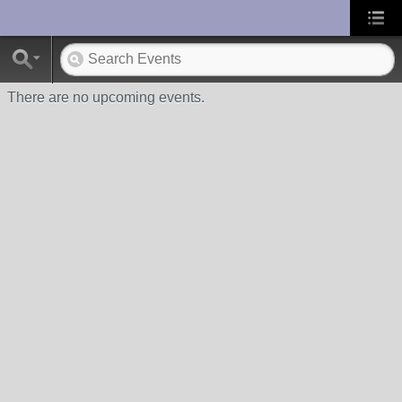
UA-10033150-1
There are no upcoming events.