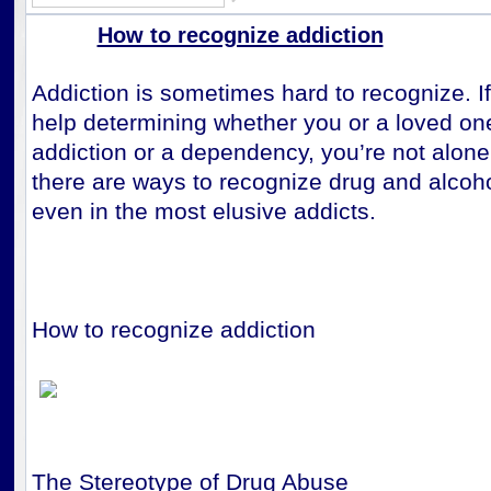
How to recognize addiction
Addiction is sometimes hard to recognize. I
help determining whether you or a loved on
addiction or a dependency, you’re not alone.
there are ways to recognize drug and alcoh
even in the most elusive addicts.
How to recognize addiction
The Stereotype of Drug Abuse