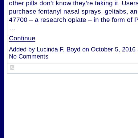
other pills don’t know they’re taking it. User
purchase fentanyl nasal sprays, geltabs, a
47700 – a research opiate – in the form of 
…
Continue
Added by
Lucinda F. Boyd
on October 5, 2016
No Comments