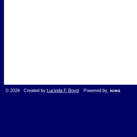
© 2026 Created by
Lucinda F. Boyd
. Powered by