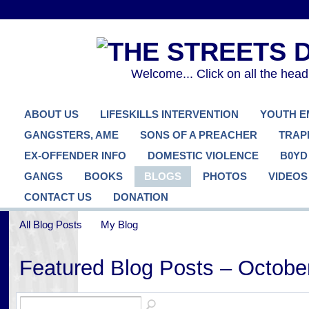
Welcome... Click on all the hea
ABOUT US
LIFESKILLS INTERVENTION
YOUTH 
GANGSTERS, AME
SONS OF A PREACHER
TRAP
EX-OFFENDER INFO
DOMESTIC VIOLENCE
B0YD
GANGS
BOOKS
BLOGS
PHOTOS
VIDEOS
CONTACT US
DONATION
All Blog Posts
My Blog
Featured Blog Posts – Octobe