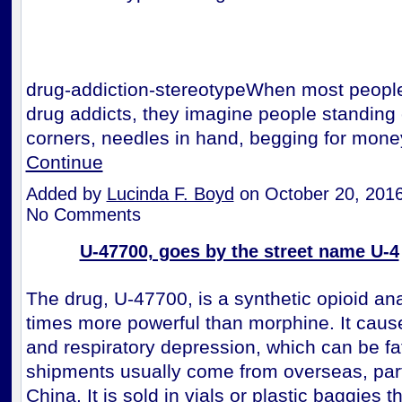
drug-addiction-stereotypeWhen most people
drug addicts, they imagine people standing 
corners, needles in hand, begging for mon
Continue
Added by
Lucinda F. Boyd
on October 20, 201
No Comments
U-47700, goes by the street name U-4
The drug, U-47700, is a synthetic opioid ana
times more powerful than morphine. It caus
and respiratory depression, which can be fa
shipments usually come from overseas, part
China. It is sold in vials or plastic baggies t