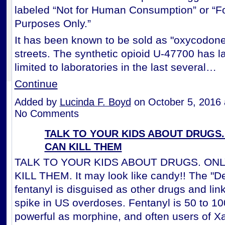
labeled “Not for Human Consumption” or “F
Purposes Only.”
It has been known to be sold as "oxycodone
streets. The synthetic opioid U-47700 has l
limited to laboratories in the last several…
Continue
Added by
Lucinda F. Boyd
on October 5, 2016
No Comments
TALK TO YOUR KIDS ABOUT DRUGS.
CAN KILL THEM
TALK TO YOUR KIDS ABOUT DRUGS. ON
KILL THEM. It may look like candy!! The "Dea
fentanyl is disguised as other drugs and lin
spike in US overdoses. Fentanyl is 50 to 10
powerful as morphine, and often users of 