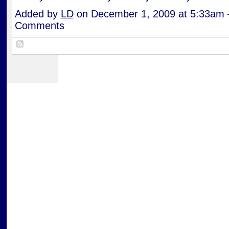
Added by
LD
on December 1, 2009 at 5:33am
Comments