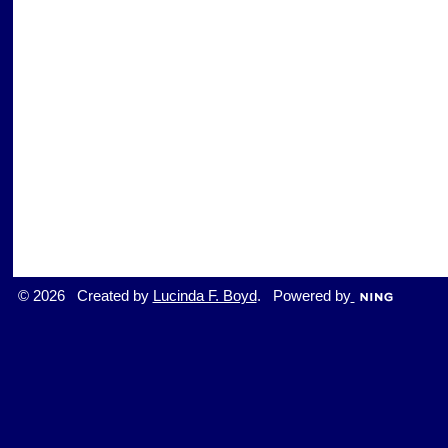
© 2026 Created by
Lucinda F. Boyd
. Powered by