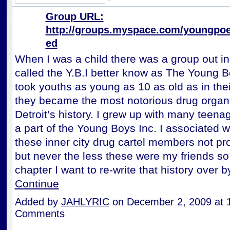
Group URL:
http://groups.myspace.com/youngpoe
ed
When I was a child there was a group out in
called the Y.B.I better know as The Young B
took youths as young as 10 as old as in the
they became the most notorious drug organi
Detroit’s history. I grew up with many teena
a part of the Young Boys Inc. I associated 
these inner city drug cartel members not pr
but never the less these were my friends so 
chapter I want to re-write that history over
Continue
Added by
JAHLYRIC
on December 2, 2009 at
Comments