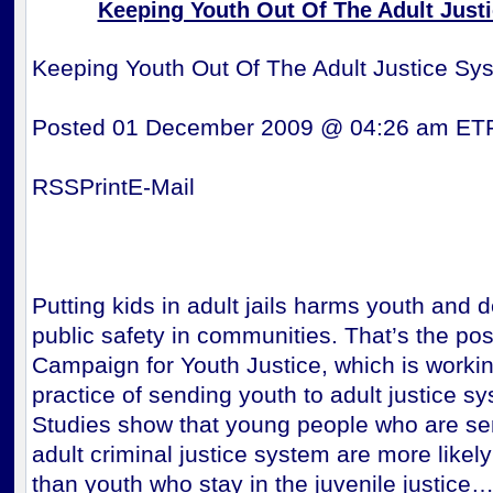
Keeping Youth Out Of The Adult Just
Keeping Youth Out Of The Adult Justice Sy
Posted 01 December 2009 @ 04:26 am ET
RSSPrintE-Mail
Putting kids in adult jails harms youth and 
public safety in communities. That’s the posi
Campaign for Youth Justice, which is workin
practice of sending youth to adult justice s
Studies show that young people who are sen
adult criminal justice system are more likely
than youth who stay in the juvenile justice