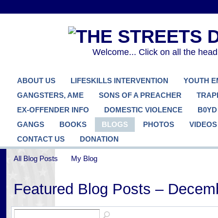
Welcome... Click on all the hea
ABOUT US
LIFESKILLS INTERVENTION
YOUTH 
GANGSTERS, AME
SONS OF A PREACHER
TRAP
EX-OFFENDER INFO
DOMESTIC VIOLENCE
B0YD
GANGS
BOOKS
BLOGS
PHOTOS
VIDEOS
CONTACT US
DONATION
All Blog Posts
My Blog
Featured Blog Posts – Decem