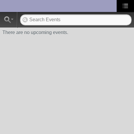
UA-10033150-1
There are no upcoming events.