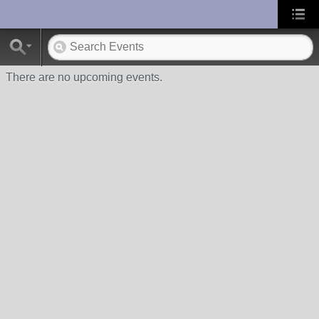
UA-10033150-1
There are no upcoming events.