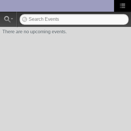
UA-10033150-1
There are no upcoming events.