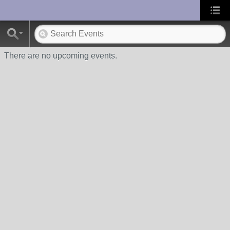
UA-10033150-1
There are no upcoming events.